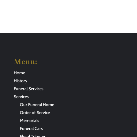
Menu:
Home
History
Funeral Services
Services
Our Funeral Home
Order of Service
Memorials
Funeral Cars
Floral Tributes