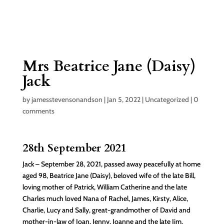
Mrs Beatrice Jane (Daisy)
Jack
by
jamesstevensonandson
|
Jan 5, 2022
|
Uncategorized
|
0
comments
28th September 2021
Jack – September 28, 2021, passed away peacefully at home
aged 98, Beatrice Jane (Daisy), beloved wife of the late Bill,
loving mother of Patrick, William Catherine and the late
Charles much loved Nana of Rachel, James, Kirsty, Alice,
Charlie, Lucy and Sally, great-grandmother of David and
mother-in-law of Joan, Jenny, Joanne and the late Jim.