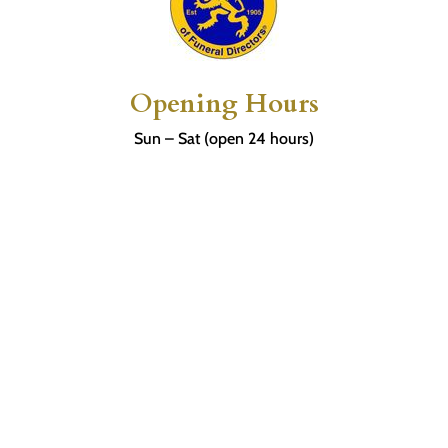
Opening Hours
Sun – Sat (open 24 hours)