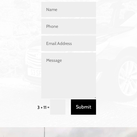
Submit
=
3 + 11