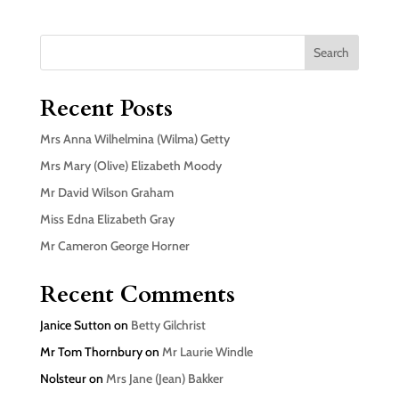
Search
Recent Posts
Mrs Anna Wilhelmina (Wilma) Getty
Mrs Mary (Olive) Elizabeth Moody
Mr David Wilson Graham
Miss Edna Elizabeth Gray
Mr Cameron George Horner
Recent Comments
Janice Sutton
on
Betty Gilchrist
Mr Tom Thornbury
on
Mr Laurie Windle
Nolsteur
on
Mrs Jane (Jean) Bakker