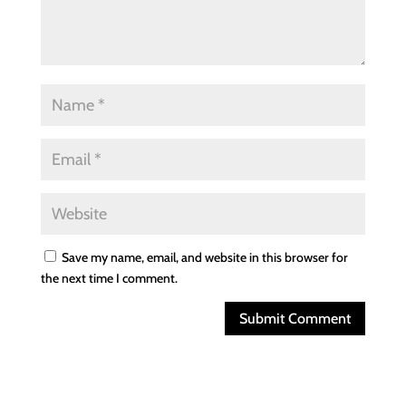
Save my name, email, and website in this browser for
the next time I comment.