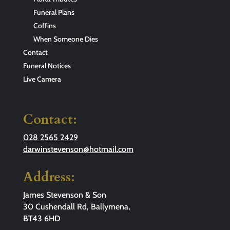
Funeral Plans
Coffins
When Someone Dies
Contact
Funeral Notices
Live Camera
Contact:
028 2565 2429
darwinstevenson@hotmail.com
Address:
James Stevenson & Son
30 Cushendall Rd, Ballymena,
BT43 6HD