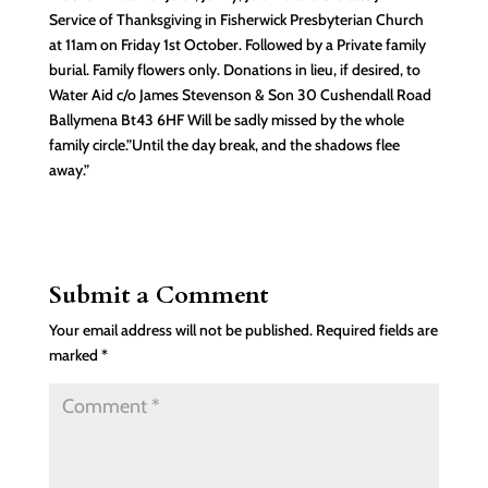
Service of Thanksgiving in Fisherwick Presbyterian Church
at 11am on Friday 1st October. Followed by a Private family
burial. Family flowers only. Donations in lieu, if desired, to
Water Aid c/o James Stevenson & Son 30 Cushendall Road
Ballymena Bt43 6HF Will be sadly missed by the whole
family circle.”Until the day break, and the shadows flee
away.”
Submit a Comment
Your email address will not be published.
Required fields are
marked
*