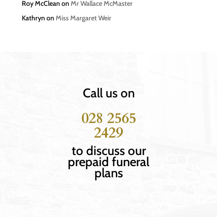
Roy McClean
on
Mr Wallace McMaster
Kathryn
on
Miss Margaret Weir
Call us on
028 2565
2429
to discuss our
prepaid funeral
plans