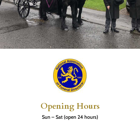
Opening Hours
Sun – Sat (open 24 hours)