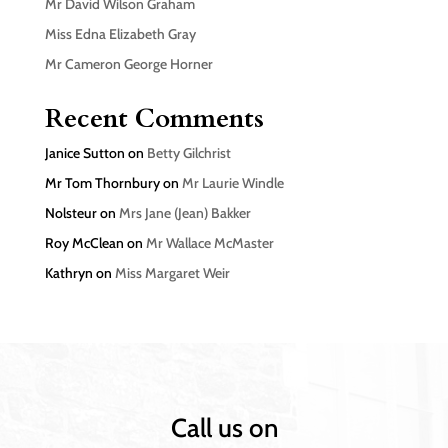
Mr David Wilson Graham
Miss Edna Elizabeth Gray
Mr Cameron George Horner
Recent Comments
Janice Sutton
on
Betty Gilchrist
Mr Tom Thornbury
on
Mr Laurie Windle
Nolsteur
on
Mrs Jane (Jean) Bakker
Roy McClean
on
Mr Wallace McMaster
Kathryn
on
Miss Margaret Weir
Call us on