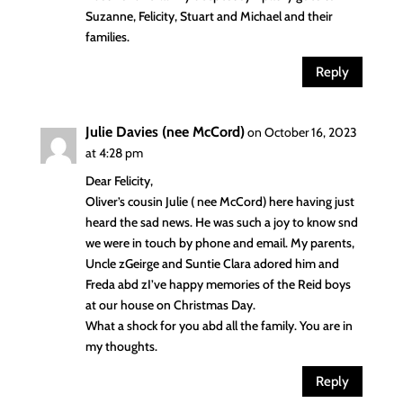
Suzanne, Felicity, Stuart and Michael and their
families.
Reply
Julie Davies (nee McCord)
on October 16, 2023
at 4:28 pm
Dear Felicity,
Oliver’s cousin Julie ( nee McCord) here having just
heard the sad news. He was such a joy to know snd
we were in touch by phone and email. My parents,
Uncle zGeirge and Suntie Clara adored him and
Freda abd zI’ve happy memories of the Reid boys
at our house on Christmas Day.
What a shock for you abd all the family. You are in
my thoughts.
Reply