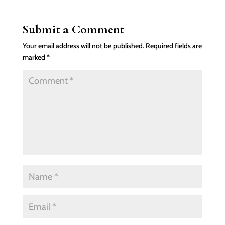
Submit a Comment
Your email address will not be published.
Required fields are
marked
*