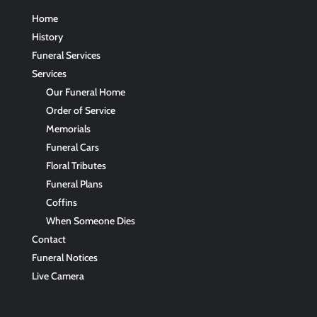
Home
History
Funeral Services
Services
Our Funeral Home
Order of Service
Memorials
Funeral Cars
Floral Tributes
Funeral Plans
Coffins
When Someone Dies
Contact
Funeral Notices
Live Camera