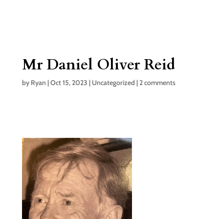
Mr Daniel Oliver Reid
by
Ryan
|
Oct 15, 2023
|
Uncategorized
|
2 comments