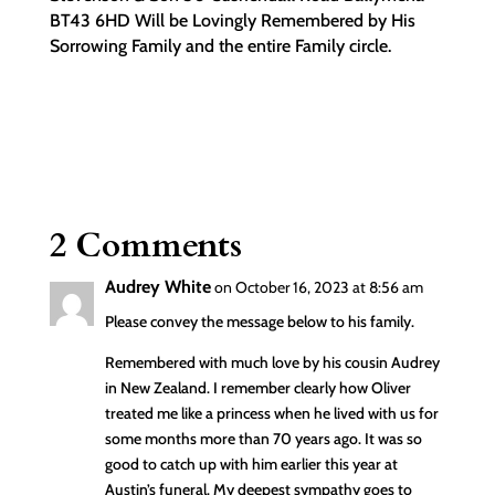
BT43 6HD Will be Lovingly Remembered by His
Sorrowing Family and the entire Family circle.
2 Comments
Audrey White
on October 16, 2023 at 8:56 am
Please convey the message below to his family.
Remembered with much love by his cousin Audrey
in New Zealand. I remember clearly how Oliver
treated me like a princess when he lived with us for
some months more than 70 years ago. It was so
good to catch up with him earlier this year at
Austin’s funeral. My deepest sympathy goes to