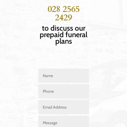
028 2565
2429
to discuss our
prepaid funeral
plans