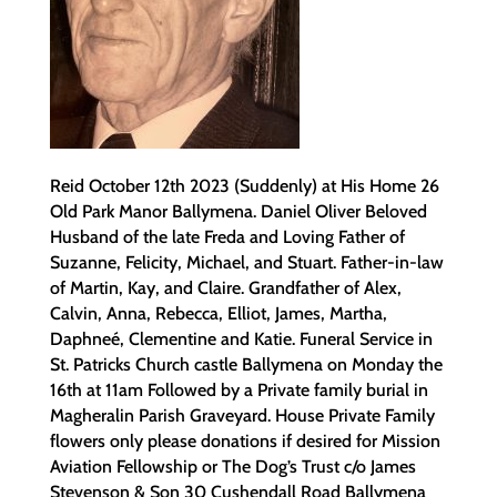
Reid October 12th 2023 (Suddenly) at His Home 26
Old Park Manor Ballymena. Daniel Oliver Beloved
Husband of the late Freda and Loving Father of
Suzanne, Felicity, Michael, and Stuart. Father-in-law
of Martin, Kay, and Claire. Grandfather of Alex,
Calvin, Anna, Rebecca, Elliot, James, Martha,
Daphneé, Clementine and Katie. Funeral Service in
St. Patricks Church castle Ballymena on Monday the
16th at 11am Followed by a Private family burial in
Magheralin Parish Graveyard. House Private Family
flowers only please donations if desired for Mission
Aviation Fellowship or The Dog’s Trust c/o James
Stevenson & Son 30 Cushendall Road Ballymena