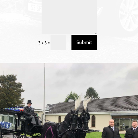
Submit
=
3 + 3