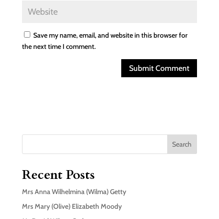
Save my name, email, and website in this browser for
the next time I comment.
Search
Recent Posts
Mrs Anna Wilhelmina (Wilma) Getty
Mrs Mary (Olive) Elizabeth Moody