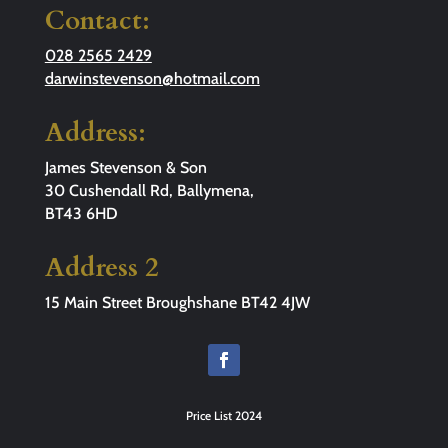
Contact:
028 2565 2429
darwinstevenson@hotmail.com
Address:
James Stevenson & Son
30 Cushendall Rd, Ballymena,
BT43 6HD
Address 2
15 Main Street Broughshane BT42 4JW
Price List 2024