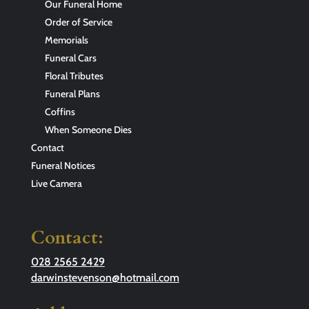
Our Funeral Home
Order of Service
Memorials
Funeral Cars
Floral Tributes
Funeral Plans
Coffins
When Someone Dies
Contact
Funeral Notices
Live Camera
Contact:
028 2565 2429
darwinstevenson@hotmail.com