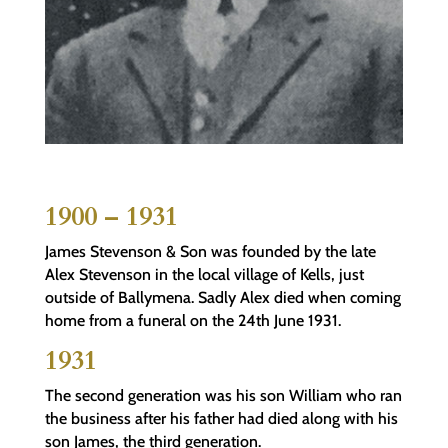
1900 – 1931
James Stevenson & Son was founded by the late
Alex Stevenson in the local village of Kells, just
outside of Ballymena. Sadly Alex died when coming
home from a funeral on the 24th June 1931.
1931
The second generation was his son William who ran
the business after his father had died along with his
son James, the third generation.