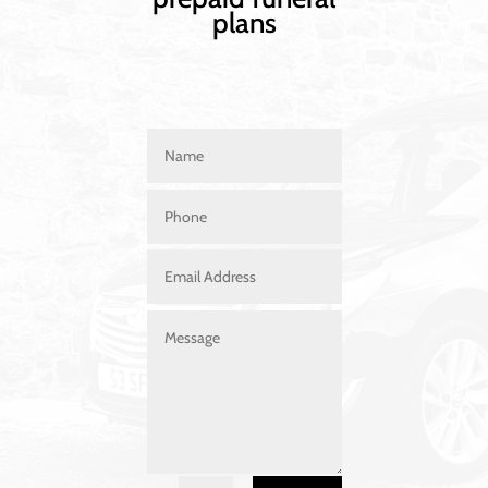
plans