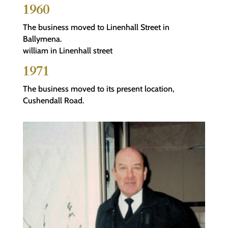
1960
The business moved to Linenhall Street in
Ballymena.
william in Linenhall street
1971
The business moved to its present location,
Cushendall Road.