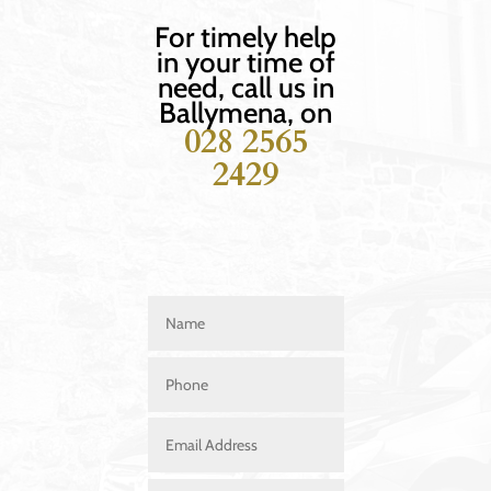
For timely help
in your time of
need, call us in
Ballymena, on
028 2565
2429