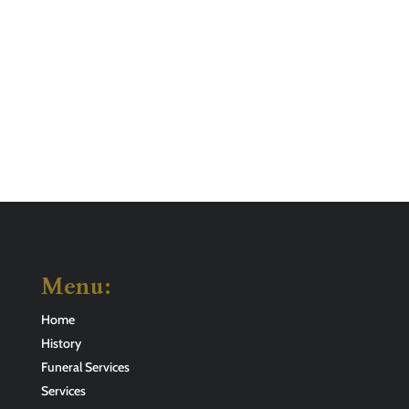
Menu:
Home
History
Funeral Services
Services