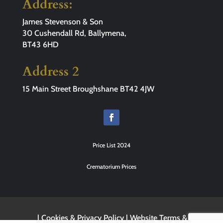
Address:
James Stevenson & Son
30 Cushendall Rd, Ballymena,
BT43 6HD
Address 2
15 Main Street Broughshane BT42 4JW
Price List 2024
Crematorium Prices
|
Cookies & Privacy Policy
|
Website Terms &