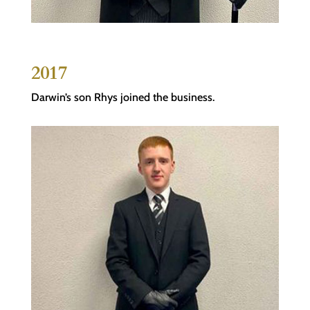
2017
Darwin’s son Rhys joined the business.