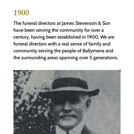
1900
The funeral directors at James Stevenson & Son
have been serving the community for over a
century, having been established in 1900. We are
funeral directors with a real sense of family and
community serving the people of Ballymena and
the surrounding areas spanning over 5 generations.