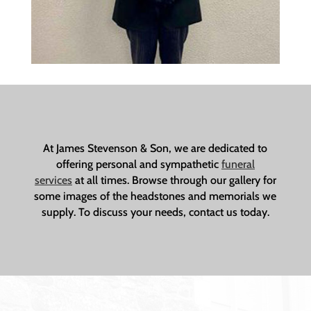
At James Stevenson & Son, we are dedicated to
offering personal and sympathetic
funeral
services
at all times. Browse through our gallery for
some images of the headstones and memorials we
supply. To discuss your needs, contact us today.