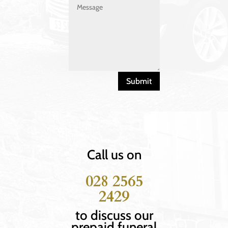
Submit
Call us on
028 2565
2429
to discuss our
prepaid funeral