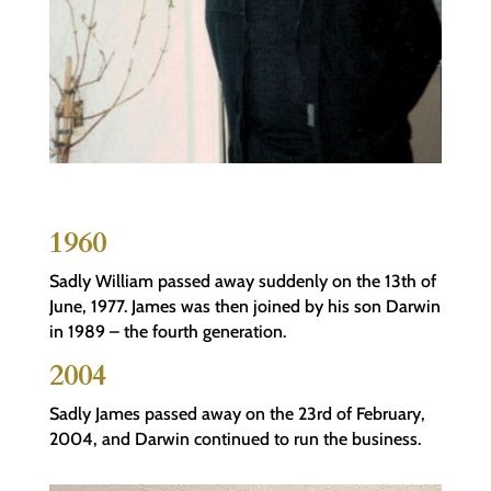
1960
Sadly William passed away suddenly on the 13th of
June, 1977. James was then joined by his son Darwin
in 1989 – the fourth generation.
2004
Sadly James passed away on the 23rd of February,
2004, and Darwin continued to run the business.