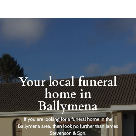
Your local funeral
home in
Ballymena
If you are looking for a funeral home in the
Ballymena area, then look no further than James
Stevenson & Son.