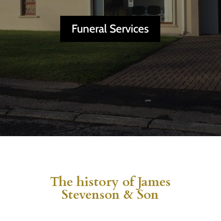
Funeral Services
The history of James
Stevenson & Son