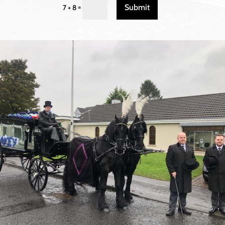
Submit
=
7 + 8