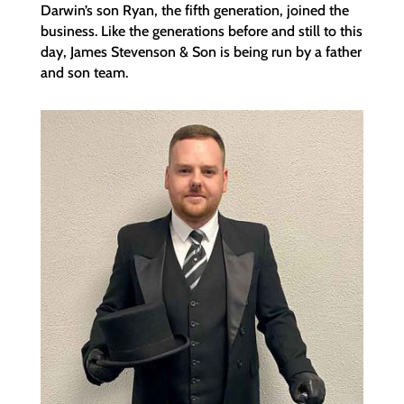
Darwin’s son Ryan, the fifth generation, joined the
business. Like the generations before and still to this
day, James Stevenson & Son is being run by a father
and son team.