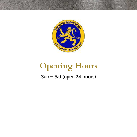
Opening Hours
Sun – Sat (open 24 hours)