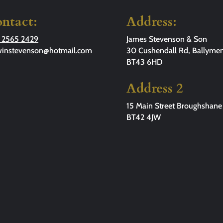
ntact:
Address:
 2565 2429
James Stevenson & Son
winstevenson@hotmail.com
30 Cushendall Rd, Ballymen
BT43 6HD
Address 2
15 Main Street Broughshane
BT42 4JW