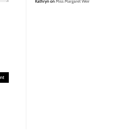
Kathryn
on
Miss Margaret Weir