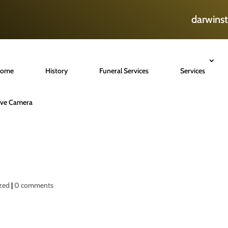
darwins
ome
History
Funeral Services
Services
ive Camera
zed
|
0 comments