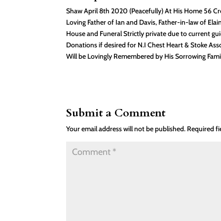
Shaw April 8th 2020 (Peacefully) At His Home 56 Cr
Loving Father of Ian and Davis, Father-in-law of Elai
House and Funeral Strictly private due to current gui
Donations if desired for N.I Chest Heart & Stoke A
Will be Lovingly Remembered by His Sorrowing Family
Submit a Comment
Your email address will not be published.
Required f