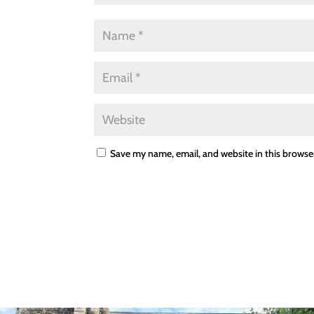
Save my name, email, and website in this browse