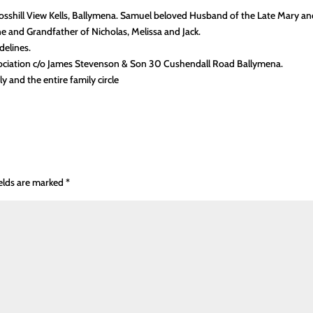
osshill View Kells, Ballymena. Samuel beloved Husband of the Late Mary a
ne and Grandfather of Nicholas, Melissa and Jack.
delines.
ssociation c/o James Stevenson & Son 30 Cushendall Road Ballymena.
 and the entire family circle
ields are marked
*