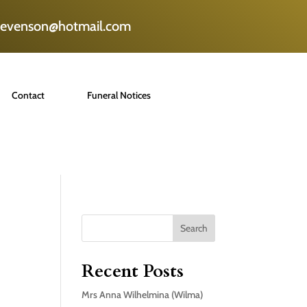
tevenson@hotmail.com
Contact
Funeral Notices
Search
Recent Posts
Mrs Anna Wilhelmina (Wilma)