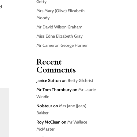
Getty
nd
Mrs Mary (Olive) Elizabeth
Moody
Mr David Wilson Graham
Miss Edna Elizabeth Gray
Mr Cameron George Horner
Recent
Comments
Janice Sutton
on
Betty Gilchrist
Mr Tom Thornbury
on
Mr Laurie
Windle
Nolsteur
on
Mrs Jane (Jean)
Bakker
Roy McClean
on
Mr Wallace
McMaster