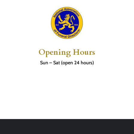
Opening Hours
Sun – Sat (open 24 hours)