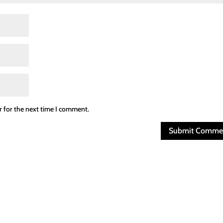
r for the next time I comment.