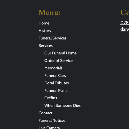
Menu:
Co
028
Home
dar
History
Funeral Services
Services
Our Funeral Home
Order of Service
Memorials
Funeral Cars
Floral Tributes
Funeral Plans
Coffins
When Someone Dies
Contact
Funeral Notices
Live Camera