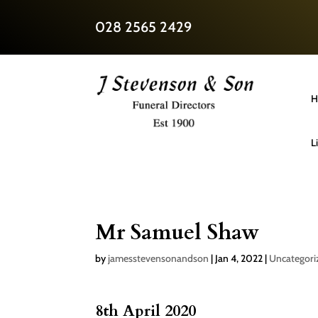
028 2565 2429
H
L
Mr Samuel Shaw
by
jamesstevensonandson
|
Jan 4, 2022
|
Uncategori
8th April 2020