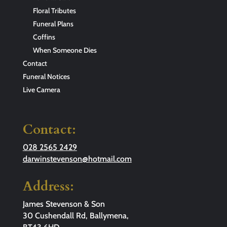
Floral Tributes
Funeral Plans
Coffins
When Someone Dies
Contact
Funeral Notices
Live Camera
Contact:
028 2565 2429
darwinstevenson@hotmail.com
Address:
James Stevenson & Son
30 Cushendall Rd, Ballymena,