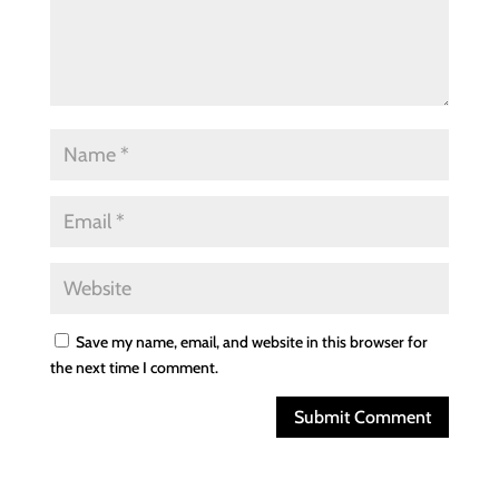
Save my name, email, and website in this browser for
the next time I comment.