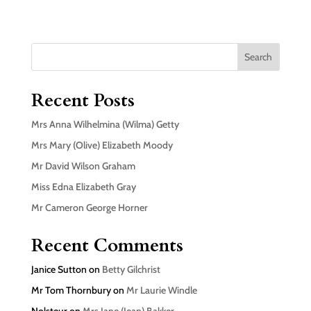
Search
Recent Posts
Mrs Anna Wilhelmina (Wilma) Getty
Mrs Mary (Olive) Elizabeth Moody
Mr David Wilson Graham
Miss Edna Elizabeth Gray
Mr Cameron George Horner
Recent Comments
Janice Sutton
on
Betty Gilchrist
Mr Tom Thornbury
on
Mr Laurie Windle
Nolsteur
on
Mrs Jane (Jean) Bakker