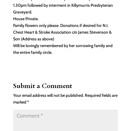
1.30pm followed by interment in Killymurris Presbyterian
Graveyard.
House Private.
Family flowers only please. Donations if desired for N.I.
Chest Heart & Stroke Association c/o James Stevenson &
Son (Address as above)
Will be lovingly remembered by her sorrowing family and
the entire family circle.
Submit a Comment
Your email address will not be published.
Required fields are
marked
*