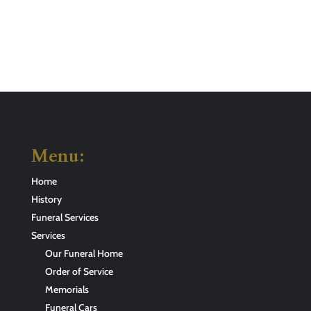
Menu:
Home
History
Funeral Services
Services
Our Funeral Home
Order of Service
Memorials
Funeral Cars