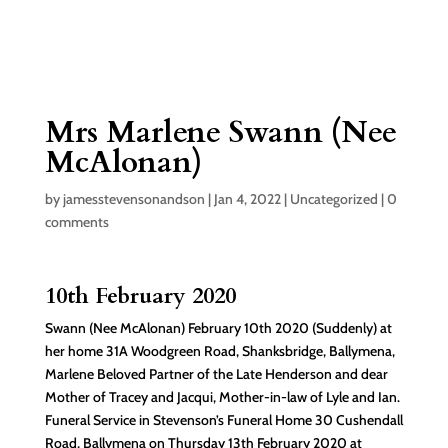
Mrs Marlene Swann (Nee
McAlonan)
by
jamesstevensonandson
|
Jan 4, 2022
|
Uncategorized
|
0
comments
10th February 2020
Swann (Nee McAlonan) February 10th 2020 (Suddenly) at
her home 31A Woodgreen Road, Shanksbridge, Ballymena,
Marlene Beloved Partner of the Late Henderson and dear
Mother of Tracey and Jacqui, Mother-in-law of Lyle and Ian.
Funeral Service in Stevenson’s Funeral Home 30 Cushendall
Road, Ballymena on Thursday 13th February 2020 at