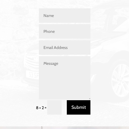
Submit
=
8 + 2