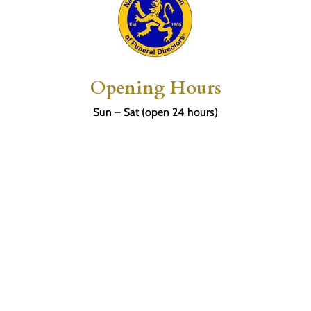
Opening Hours
Sun – Sat (open 24 hours)