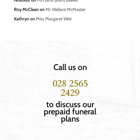
Roy McClean
on
Mr Wallace McMaster
Kathryn
on
Miss Margaret Weir
Call us on
028 2565
2429
to discuss our
prepaid funeral
plans