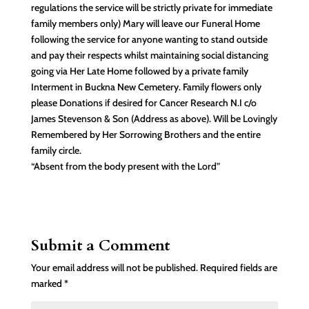
regulations the service will be strictly private for immediate
family members only) Mary will leave our Funeral Home
following the service for anyone wanting to stand outside
and pay their respects whilst maintaining social distancing
going via Her Late Home followed by a private family
Interment in Buckna New Cemetery. Family flowers only
please Donations if desired for Cancer Research N.I c/o
James Stevenson & Son (Address as above). Will be Lovingly
Remembered by Her Sorrowing Brothers and the entire
family circle.
“Absent from the body present with the Lord”
Submit a Comment
Your email address will not be published.
Required fields are
marked
*