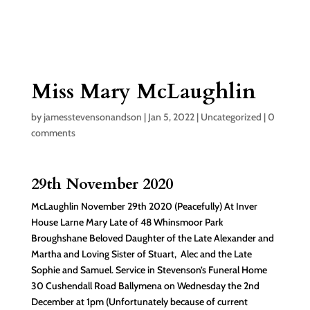
Miss Mary McLaughlin
by
jamesstevensonandson
|
Jan 5, 2022
|
Uncategorized
|
0
comments
29th November 2020
McLaughlin November 29th 2020 (Peacefully) At Inver
House Larne Mary Late of 48 Whinsmoor Park
Broughshane Beloved Daughter of the Late Alexander and
Martha and Loving Sister of Stuart, Alec and the Late
Sophie and Samuel. Service in Stevenson’s Funeral Home
30 Cushendall Road Ballymena on Wednesday the 2nd
December at 1pm (Unfortunately because of current