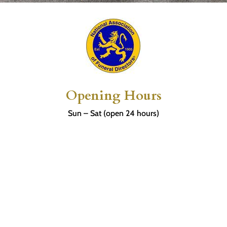
Opening Hours
Sun – Sat (open 24 hours)