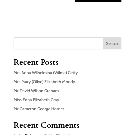
Search
Recent Posts
Mrs Anna Wilhelmina (Wilma) Getty
Mrs Mary (Olive) Elizabeth Moody
Mr David Wilson Graham
Miss Edna Elizabeth Gray
Mr Cameron George Horner
Recent Comments