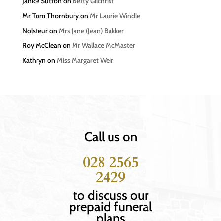
Janice Sutton
on
Betty Gilchrist
Mr Tom Thornbury
on
Mr Laurie Windle
Nolsteur
on
Mrs Jane (Jean) Bakker
Roy McClean
on
Mr Wallace McMaster
Kathryn
on
Miss Margaret Weir
Call us on
028 2565
2429
to discuss our
prepaid funeral
plans