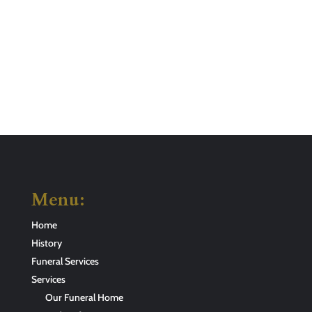
Menu:
Home
History
Funeral Services
Services
Our Funeral Home