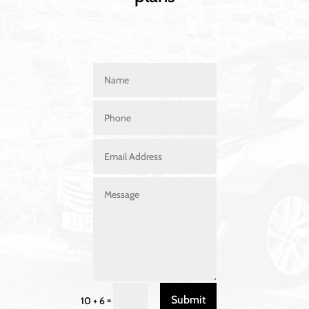
Submit
=
10 + 6