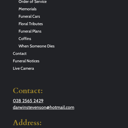
Order of Service
Memorials
Funeral Cars
Floral Tributes
Funeral Plans
Coffins
When Someone Dies
Contact
Funeral Notices
Live Camera
Contact:
028 2565 2429
darwinstevenson@hotmail.com
Address: