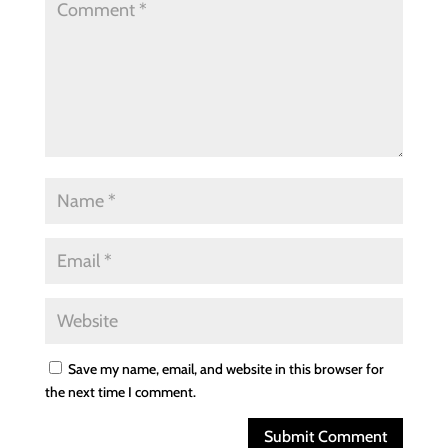
Save my name, email, and website in this browser for
the next time I comment.