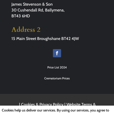
James Stevenson & Son
30 Cushendall Rd, Ballymena,
BT43 6HD
Address 2
15 Main Street Broughshane BT42 4JW
Price List 2024
Crematorium Prices
|
Cookies & Privacy Policy
|
Website Terms &
Conditions
Cookies help us deliver our services. By using our services, you agree to