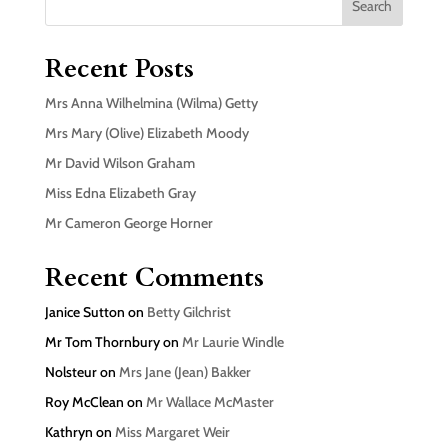
Search
Recent Posts
Mrs Anna Wilhelmina (Wilma) Getty
Mrs Mary (Olive) Elizabeth Moody
Mr David Wilson Graham
Miss Edna Elizabeth Gray
Mr Cameron George Horner
Recent Comments
Janice Sutton
on
Betty Gilchrist
Mr Tom Thornbury
on
Mr Laurie Windle
Nolsteur
on
Mrs Jane (Jean) Bakker
Roy McClean
on
Mr Wallace McMaster
Kathryn
on
Miss Margaret Weir