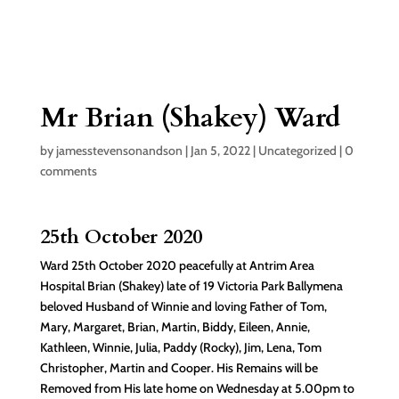
Mr Brian (Shakey) Ward
by
jamesstevensonandson
|
Jan 5, 2022
|
Uncategorized
|
0
comments
25th October 2020
Ward 25th October 2020 peacefully at Antrim Area
Hospital Brian (Shakey) late of 19 Victoria Park Ballymena
beloved Husband of Winnie and loving Father of Tom,
Mary, Margaret, Brian, Martin, Biddy, Eileen, Annie,
Kathleen, Winnie, Julia, Paddy (Rocky), Jim, Lena, Tom
Christopher, Martin and Cooper. His Remains will be
Removed from His late home on Wednesday at 5.00pm to