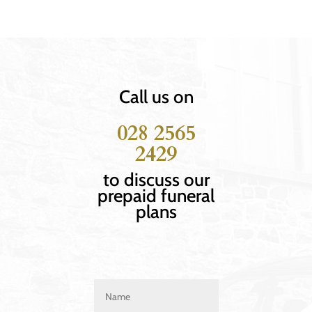
Call us on
028 2565
2429
to discuss our
prepaid funeral
plans