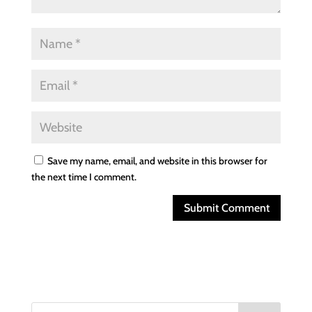
Save my name, email, and website in this browser for
the next time I comment.