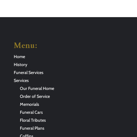
Menu:
Home
History
Funeral Services
Services
Our Funeral Home
Order of Service
Memorials
Funeral Cars
Floral Tributes
Funeral Plans
Coffins