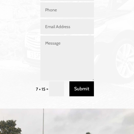
Submit
=
7 + 15