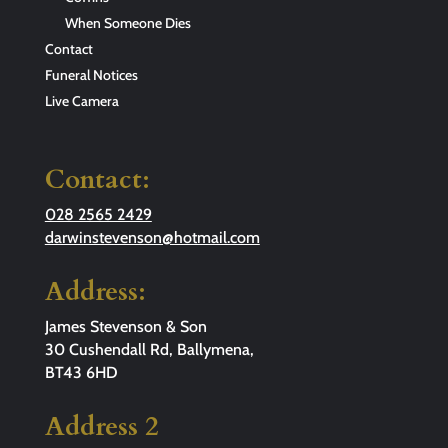
When Someone Dies
Contact
Funeral Notices
Live Camera
Contact:
028 2565 2429
darwinstevenson@hotmail.com
Address:
James Stevenson & Son
30 Cushendall Rd, Ballymena,
BT43 6HD
Address 2