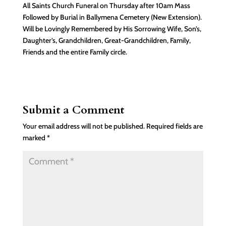
All Saints Church Funeral on Thursday after 10am Mass
Followed by Burial in Ballymena Cemetery (New Extension).
Will be Lovingly Remembered by His Sorrowing Wife, Son’s,
Daughter’s, Grandchildren, Great-Grandchildren, Family,
Friends and the entire Family circle.
Submit a Comment
Your email address will not be published.
Required fields are
marked
*