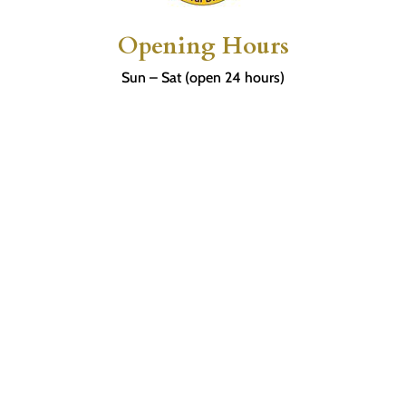
Opening Hours
Sun – Sat (open 24 hours)