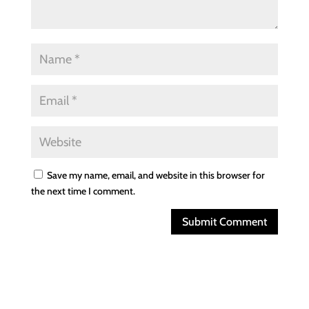
Save my name, email, and website in this browser for
the next time I comment.