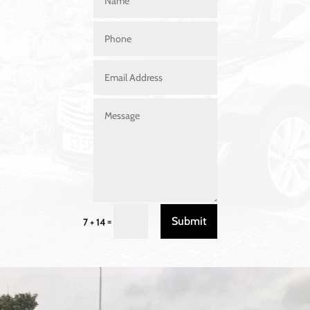
Submit
=
7 + 14