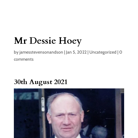
Mr Dessie Hoey
by
jamesstevensonandson
|
Jan 5, 2022
|
Uncategorized
|
0
comments
30th August 2021