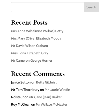
Search
Recent Posts
Mrs Anna Wilhelmina (Wilma) Getty
Mrs Mary (Olive) Elizabeth Moody
Mr David Wilson Graham
Miss Edna Elizabeth Gray
Mr Cameron George Horner
Recent Comments
Janice Sutton
on
Betty Gilchrist
Mr Tom Thornbury
on
Mr Laurie Windle
Nolsteur
on
Mrs Jane (Jean) Bakker
Roy McClean
on
Mr Wallace McMaster