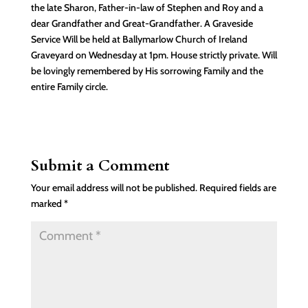
the late Sharon, Father-in-law of Stephen and Roy and a
dear Grandfather and Great-Grandfather. A Graveside
Service Will be held at Ballymarlow Church of Ireland
Graveyard on Wednesday at 1pm. House strictly private. Will
be lovingly remembered by His sorrowing Family and the
entire Family circle.
Submit a Comment
Your email address will not be published.
Required fields are
marked
*