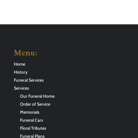
Menu:
Home
History
Funeral Services
Services
Our Funeral Home
Order of Service
Memorials
Funeral Cars
Floral Tributes
Funeral Plans