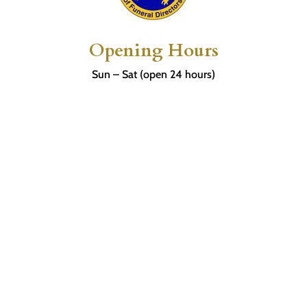
Opening Hours
Sun – Sat (open 24 hours)