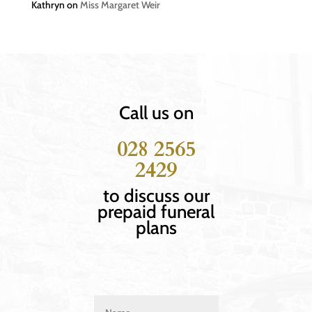
Kathryn
on
Miss Margaret Weir
Call us on
028 2565
2429
to discuss our
prepaid funeral
plans