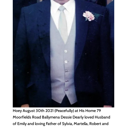
Hoey August 30th 2021 (Peacefully) at His Home 79
Moorfields Road Ballymena Dessie Dearly loved Husband
of Emily and loving Father of Sylvia, Martella, Robert and