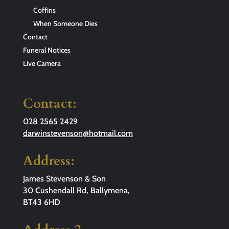
Coffins
When Someone Dies
Contact
Funeral Notices
Live Camera
Contact:
028 2565 2429
darwinstevenson@hotmail.com
Address:
James Stevenson & Son
30 Cushendall Rd, Ballymena,
BT43 6HD