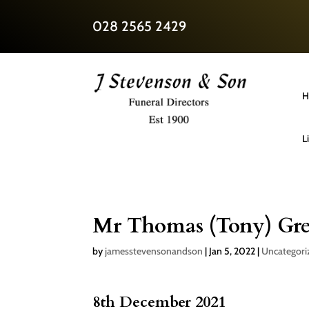
028 2565 2429
H
L
Mr Thomas (Tony) Gre
by
jamesstevensonandson
|
Jan 5, 2022
|
Uncategori
8th December 2021