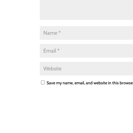
Save my name, email, and website in this browse