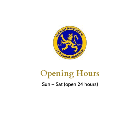
Opening Hours
Sun – Sat (open 24 hours)