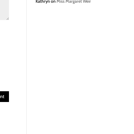
Kathryn
on
Miss Margaret Weir