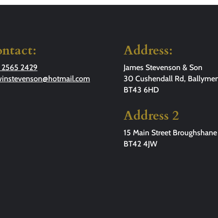
ntact:
Address:
 2565 2429
James Stevenson & Son
winstevenson@hotmail.com
30 Cushendall Rd, Ballymen
BT43 6HD
Address 2
15 Main Street Broughshane
BT42 4JW