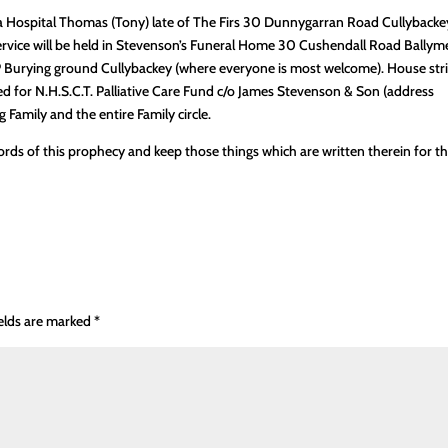
ea Hospital Thomas (Tony) late of The Firs 30 Dunnygarran Road Cullybacke
service will be held in Stevenson’s Funeral Home 30 Cushendall Road Bally
P Burying ground Cullybackey (where everyone is most welcome). House stri
red for N.H.S.C.T. Palliative Care Fund c/o James Stevenson & Son (address
Family and the entire Family circle.
ords of this prophecy and keep those things which are written therein for t
ields are marked
*