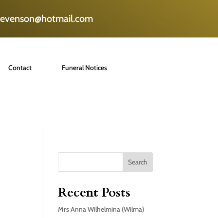
tevenson@hotmail.com
Contact
Funeral Notices
Search
Recent Posts
Mrs Anna Wilhelmina (Wilma)