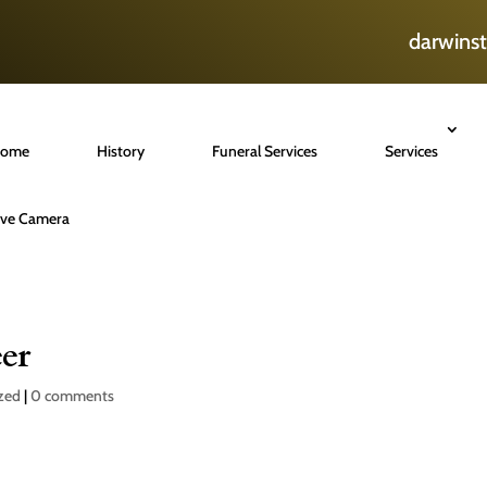
darwins
ome
History
Funeral Services
Services
ive Camera
er
zed
|
0 comments