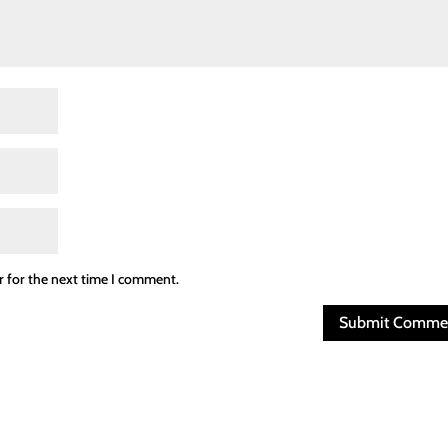
r for the next time I comment.