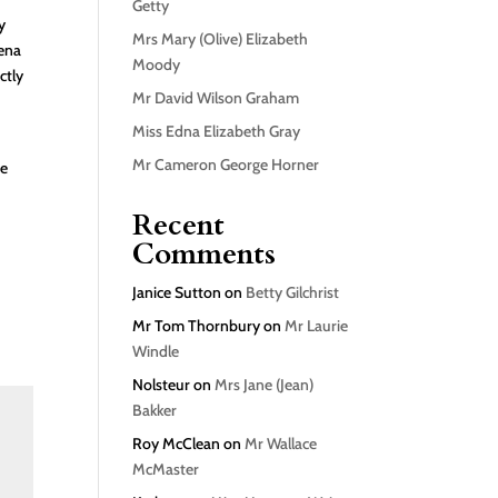
Getty
y
Mrs Mary (Olive) Elizabeth
mena
Moody
ctly
Mr David Wilson Graham
Miss Edna Elizabeth Gray
Mr Cameron George Horner
he
Recent
Comments
Janice Sutton
on
Betty Gilchrist
Mr Tom Thornbury
on
Mr Laurie
Windle
Nolsteur
on
Mrs Jane (Jean)
Bakker
Roy McClean
on
Mr Wallace
McMaster