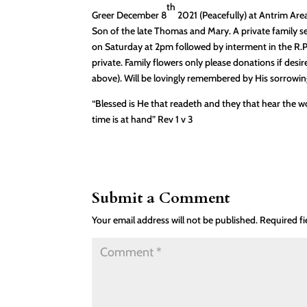
th
Greer December 8
2021 (Peacefully) at Antrim Ar
Son of the late Thomas and Mary. A private family 
on Saturday at 2pm followed by interment in the R.
private. Family flowers only please donations if desi
above). Will be lovingly remembered by His sorrowing 
“Blessed is He that readeth and they that hear the w
time is at hand” Rev 1 v 3
Submit a Comment
Your email address will not be published.
Required f