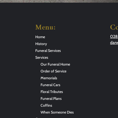
Menu:
Co
028
Home
dar
History
Funeral Services
Services
Our Funeral Home
Order of Service
Memorials
Funeral Cars
Floral Tributes
Funeral Plans
Coffins
When Someone Dies