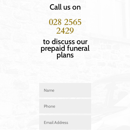
Call us on
028 2565
2429
to discuss our
prepaid funeral
plans