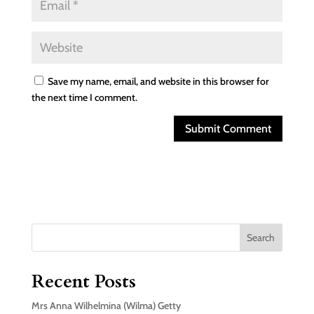
Save my name, email, and website in this browser for
the next time I comment.
Search
Recent Posts
Mrs Anna Wilhelmina (Wilma) Getty