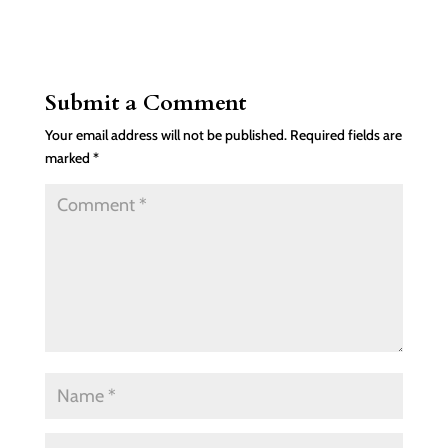
Submit a Comment
Your email address will not be published.
Required fields are
marked
*