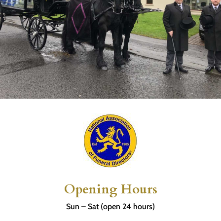
Opening Hours
Sun – Sat (open 24 hours)