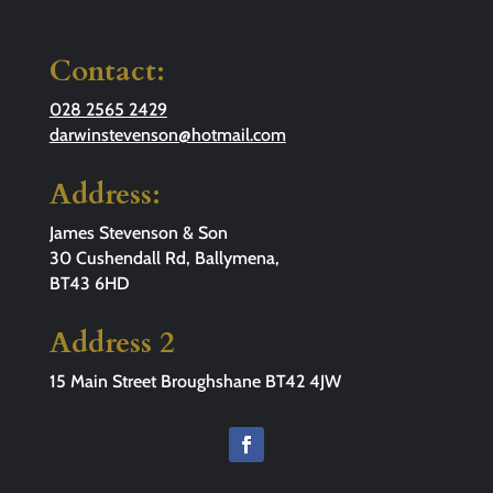
Contact:
028 2565 2429
darwinstevenson@hotmail.com
Address:
James Stevenson & Son
30 Cushendall Rd, Ballymena,
BT43 6HD
Address 2
15 Main Street Broughshane BT42 4JW