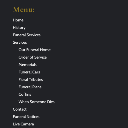
Menu:
Home
History
Funeral Services
Services
Our Funeral Home
Order of Service
Memorials
Funeral Cars
Floral Tributes
Funeral Plans
Coffins
When Someone Dies
Contact
Funeral Notices
Live Camera