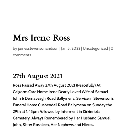
Mrs Irene Ross
by
jamesstevensonandson
|
Jan 5, 2022
|
Uncategorized
|
0
comments
27th August 2021
Ross Passed Away 27th August 2021 (Peacefully) At
Galgorm Care Home Irene Dearly Loved Wife of Samuel
John 6 Dernaveagh Road Ballymena. Service in Stevenson’s
Funeral Home Cushendall Road Ballymena on Sunday the
29th at 1.45pm Followed by Interment in Kirkinriola
Cemetery. Always Remembered by Her Husband Samuel
John, Sister Rosaleen, Her Nephews and Nieces.