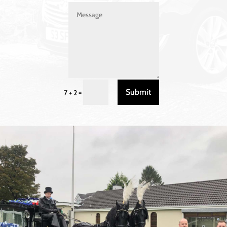
Submit
=
7 + 2