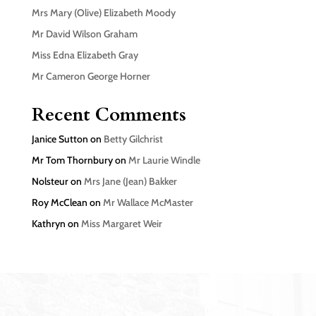
Mrs Mary (Olive) Elizabeth Moody
Mr David Wilson Graham
Miss Edna Elizabeth Gray
Mr Cameron George Horner
Recent Comments
Janice Sutton
on
Betty Gilchrist
Mr Tom Thornbury
on
Mr Laurie Windle
Nolsteur
on
Mrs Jane (Jean) Bakker
Roy McClean
on
Mr Wallace McMaster
Kathryn
on
Miss Margaret Weir