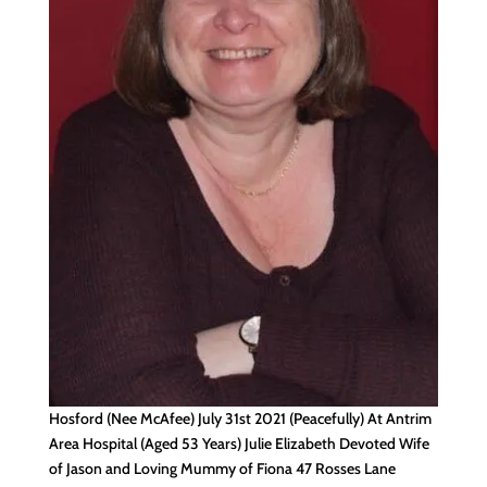
Hosford (Nee McAfee) July 31st 2021 (Peacefully) At Antrim
Area Hospital (Aged 53 Years) Julie Elizabeth Devoted Wife
of Jason and Loving Mummy of Fiona 47 Rosses Lane