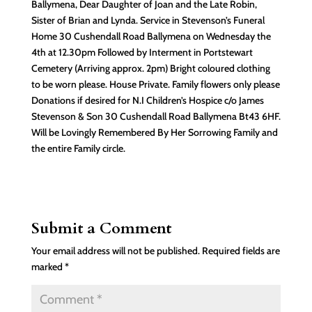
Ballymena, Dear Daughter of Joan and the Late Robin,
Sister of Brian and Lynda. Service in Stevenson’s Funeral
Home 30 Cushendall Road Ballymena on Wednesday the
4th at 12.30pm Followed by Interment in Portstewart
Cemetery (Arriving approx. 2pm) Bright coloured clothing
to be worn please. House Private. Family flowers only please
Donations if desired for N.I Children’s Hospice c/o James
Stevenson & Son 30 Cushendall Road Ballymena Bt43 6HF.
Will be Lovingly Remembered By Her Sorrowing Family and
the entire Family circle.
Submit a Comment
Your email address will not be published.
Required fields are
marked
*