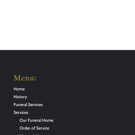
Menu:
Home
History
Funeral Services
Services
Our Funeral Home
Order of Service