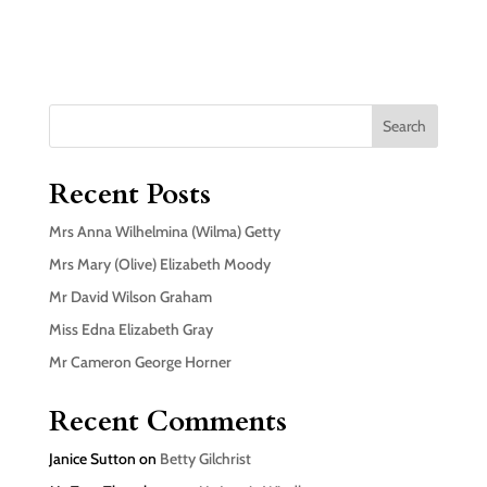
Search
Recent Posts
Mrs Anna Wilhelmina (Wilma) Getty
Mrs Mary (Olive) Elizabeth Moody
Mr David Wilson Graham
Miss Edna Elizabeth Gray
Mr Cameron George Horner
Recent Comments
Janice Sutton
on
Betty Gilchrist