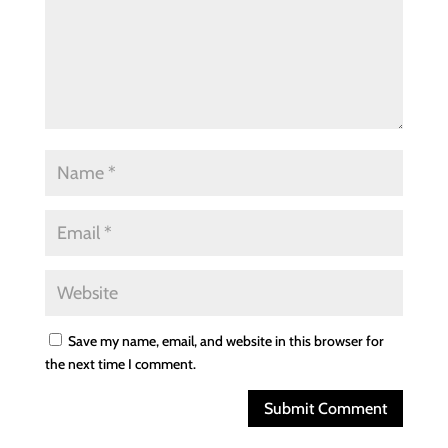
Save my name, email, and website in this browser for
the next time I comment.