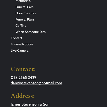
Memorials
Funeral Cars
Floral Tributes
Funeral Plans
Coffins
When Someone Dies
Contact
Funeral Notices
Live Camera
Contact:
028 2565 2429
darwinstevenson@hotmail.com
Address:
James Stevenson & Son