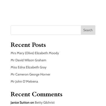
Search
Recent Posts
Mrs Mary (Olive) Elizabeth Moody
Mr David Wilson Graham
Miss Edna Elizabeth Gray
Mr Cameron George Horner
Mr John O’Melvena
Recent Comments
Janice Sutton
on
Betty Gilchrist