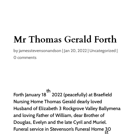
Mr Thomas Gerald Forth
by
jamesstevensonandson
|
Jan 20, 2022
|
Uncategorized
|
0 comments
th
Forth January 18
2022 (peacefully) at Braefield
Nursing Home Thomas Gerald dearly loved
Husband of Elizabeth 3 Rockgrove Valley Ballymena
and loving Father of William, dear Brother of
Douglas, Evelyn and the late Cyril and Muriel.
Funeral service in Stevenson’s Funeral Home 30
st