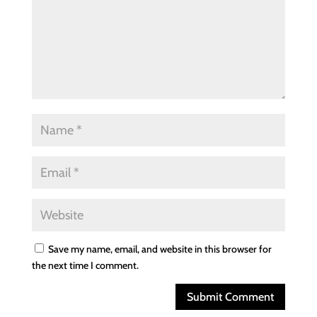
Save my name, email, and website in this browser for
the next time I comment.