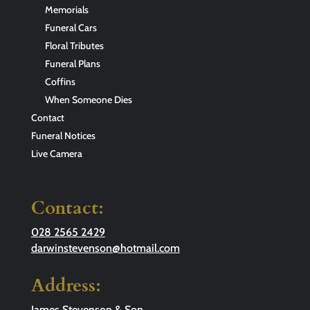
Memorials
Funeral Cars
Floral Tributes
Funeral Plans
Coffins
When Someone Dies
Contact
Funeral Notices
Live Camera
Contact:
028 2565 2429
darwinstevenson@hotmail.com
Address:
James Stevenson & Son