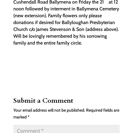
Cushendall Road Ballymena on Friday the 21
at 12
noon followed by interment in Ballymena Cemetery
(new extension). Family flowers only please
donations if desired for Ballyloughan Presbyterian
Church c/o James Stevenson & Son (address above).
Will be lovingly remembered by his sorrowing
family and the entire family circle.
Submit a Comment
Your email address will not be published.
Required fields are
marked
*