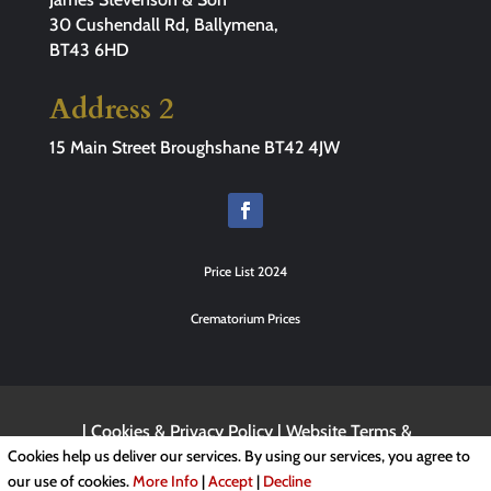
30 Cushendall Rd, Ballymena,
BT43 6HD
Address 2
15 Main Street Broughshane BT42 4JW
Price List 2024
Crematorium Prices
|
Cookies & Privacy Policy
|
Website Terms &
Conditions
Cookies help us deliver our services. By using our services, you agree to
our use of cookies.
More Info
|
Accept
|
Decline