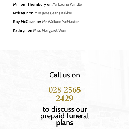
Mr Tom Thornbury
on
Mr Laurie Windle
Nolsteur
on
Mrs Jane (Jean) Bakker
Roy McClean
on
Mr Wallace McMaster
Kathryn
on
Miss Margaret Weir
Call us on
028 2565
2429
to discuss our
prepaid funeral
plans