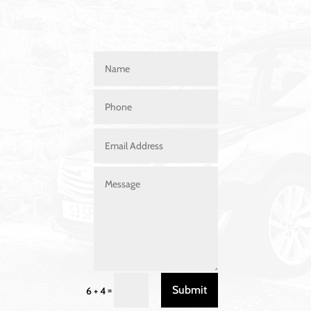
Submit
=
6 + 4