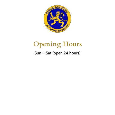
Opening Hours
Sun – Sat (open 24 hours)