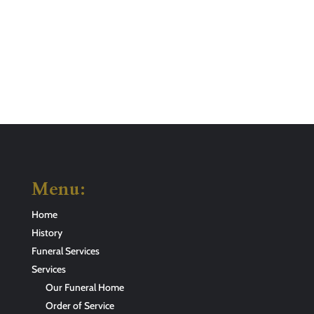
Menu:
Home
History
Funeral Services
Services
Our Funeral Home
Order of Service