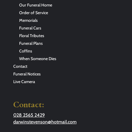
Our Funeral Home
Order of Service
Memorials
Funeral Cars
Floral Tributes
Funeral Plans
Coffins
When Someone Dies
Contact
Funeral Notices
Live Camera
Contact:
028 2565 2429
darwinstevenson@hotmail.com