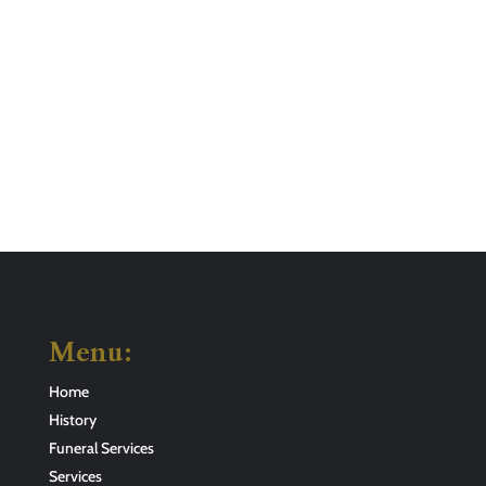
Menu:
Home
History
Funeral Services
Services