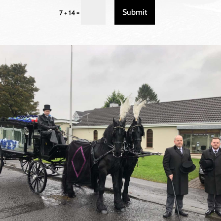
Submit
=
7 + 14