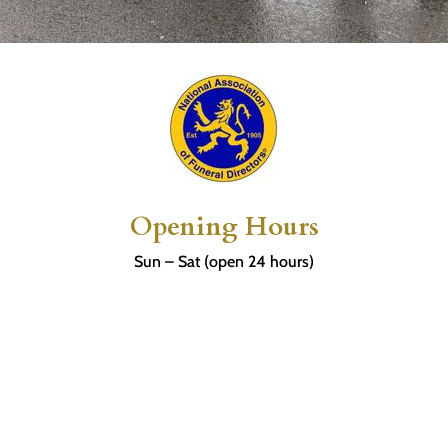
Opening Hours
Sun – Sat (open 24 hours)