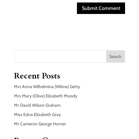
Search
Recent Posts
Mrs Anna Wilhelmina (Wilma) Getty
Mrs Mary (Olive) Elizabeth Moody
Mr David Wilson Graham
Miss Edna Elizabeth Gray
Mr Cameron George Horner