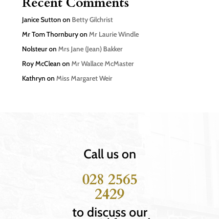
Recent Comments
Janice Sutton
on
Betty Gilchrist
Mr Tom Thornbury
on
Mr Laurie Windle
Nolsteur
on
Mrs Jane (Jean) Bakker
Roy McClean
on
Mr Wallace McMaster
Kathryn
on
Miss Margaret Weir
Call us on
028 2565
2429
to discuss our