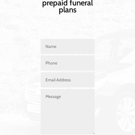
prepaid funeral
plans