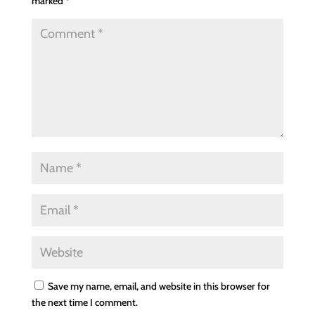
marked
*
Save my name, email, and website in this browser for
the next time I comment.