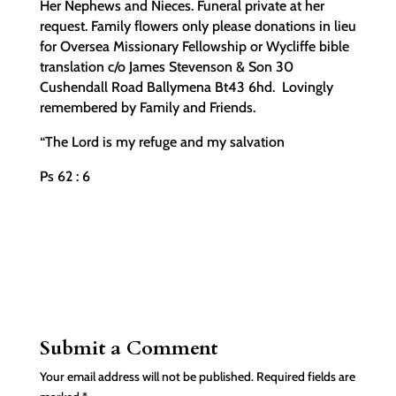
Her Nephews and Nieces. Funeral private at her
request. Family flowers only please donations in lieu
for Oversea Missionary Fellowship or Wycliffe bible
translation c/o James Stevenson & Son 30
Cushendall Road Ballymena Bt43 6hd. Lovingly
remembered by Family and Friends.
“The Lord is my refuge and my salvation
Ps 62 : 6
Submit a Comment
Your email address will not be published.
Required fields are