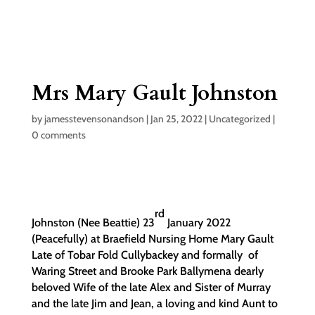
Mrs Mary Gault Johnston
by
jamesstevensonandson
|
Jan 25, 2022
|
Uncategorized
|
0 comments
rd
Johnston (Nee Beattie) 23
January 2022
(Peacefully) at Braefield Nursing Home Mary Gault
Late of Tobar Fold Cullybackey and formally of
Waring Street and Brooke Park Ballymena dearly
beloved Wife of the late Alex and Sister of Murray
and the late Jim and Jean, a loving and kind Aunt to