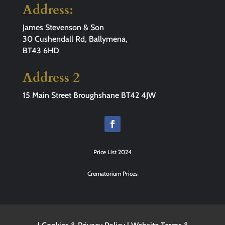
Address:
James Stevenson & Son
30 Cushendall Rd, Ballymena,
BT43 6HD
Address 2
15 Main Street Broughshane BT42 4JW
Price List 2024
Crematorium Prices