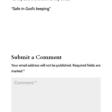
“Safe in God’s keeping”
Submit a Comment
Your email address will not be published.
Required fields are
marked
*