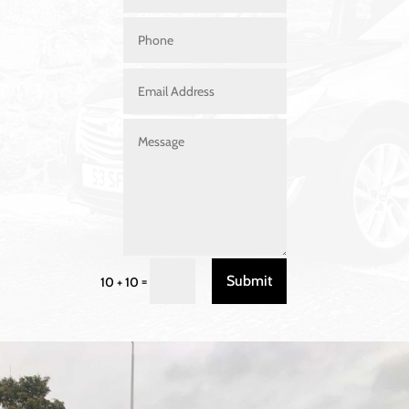
Submit
=
10 + 10