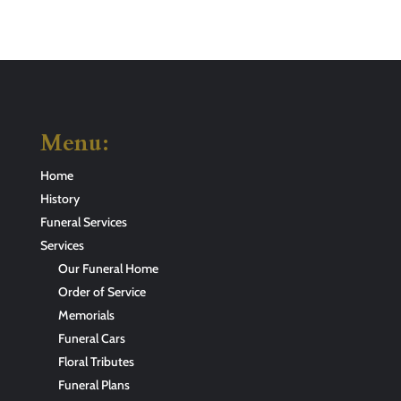
Menu:
Home
History
Funeral Services
Services
Our Funeral Home
Order of Service
Memorials
Funeral Cars
Floral Tributes
Funeral Plans