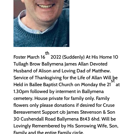
th
Foster March 16
2022 (Suddenly) At His Home 10
Tullagh Brow Ballymena James Allan Devoted
Husband of Alison and Loving Dad of Matthew.
Service of Thanksgiving for the Life of Allan Will be
st
Held in Ballee Baptist Church on Monday the 21
at
1.30pm followed by interment in Ballymena
cemetery. House private for family only. Family
flowers only please donations if desired for Cruse
Bereavement Support c/o James Stevenson & Son
30 Cushendall Road Ballymena Bt43 6hd. Will be
Lovingly Remembered by His Sorrowing Wife, Son,
Family and the entire Family circle.