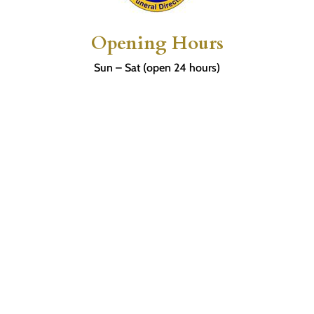
Opening Hours
Sun – Sat (open 24 hours)