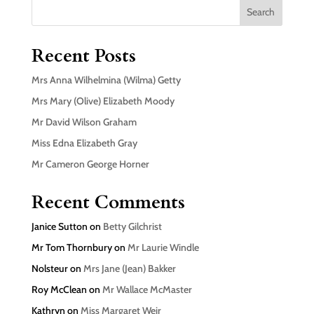
Search
Recent Posts
Mrs Anna Wilhelmina (Wilma) Getty
Mrs Mary (Olive) Elizabeth Moody
Mr David Wilson Graham
Miss Edna Elizabeth Gray
Mr Cameron George Horner
Recent Comments
Janice Sutton
on
Betty Gilchrist
Mr Tom Thornbury
on
Mr Laurie Windle
Nolsteur
on
Mrs Jane (Jean) Bakker
Roy McClean
on
Mr Wallace McMaster
Kathryn
on
Miss Margaret Weir