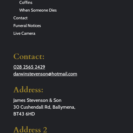
Coffins
When Someone Dies
Contact
Funeral Notices
Live Camera
Contact:
028 2565 2429
darwinstevenson@hotmail.com
Address:
James Stevenson & Son
30 Cushendall Rd, Ballymena,
BT43 6HD
Address 2