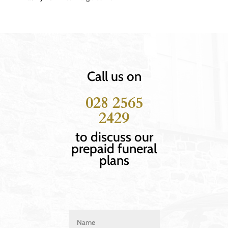
Call us on
028 2565
2429
to discuss our
prepaid funeral
plans