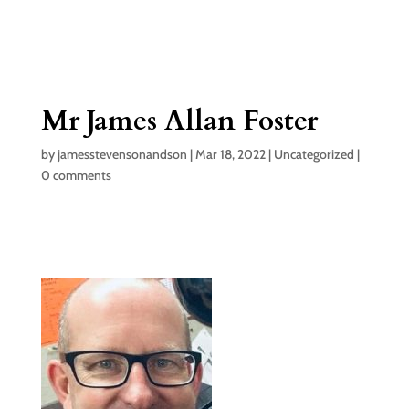
Mr James Allan Foster
by
jamesstevensonandson
|
Mar 18, 2022
|
Uncategorized
|
0 comments