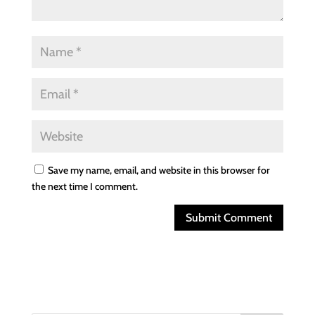
Save my name, email, and website in this browser for
the next time I comment.