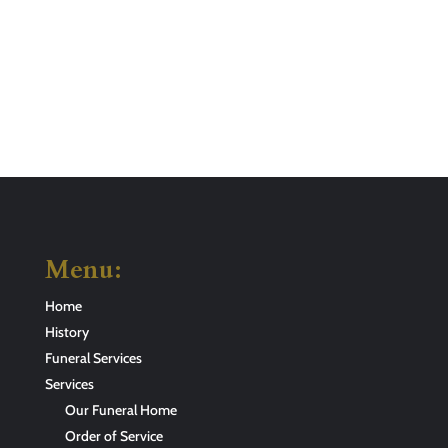
Menu:
Home
History
Funeral Services
Services
Our Funeral Home
Order of Service