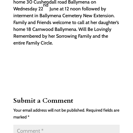
home 30 Cushendall road Ballymena on
nd
Wednesday 22
June at 12 noon followed by
interment in Ballymena Cemetery New Extension.
Family and Friends welcome to call at her daughter’s
home 18 Carnwood Ballymena. Will Be Lovingly
Remembered by her Sorrowing Family and the
entire Family Circle.
Submit a Comment
Your email address will not be published.
Required fields are
marked
*