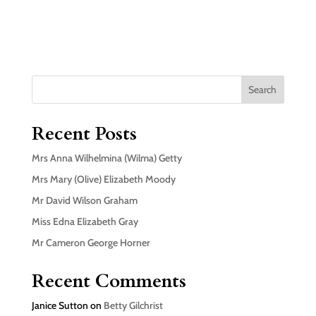
Search
Recent Posts
Mrs Anna Wilhelmina (Wilma) Getty
Mrs Mary (Olive) Elizabeth Moody
Mr David Wilson Graham
Miss Edna Elizabeth Gray
Mr Cameron George Horner
Recent Comments
Janice Sutton
on
Betty Gilchrist