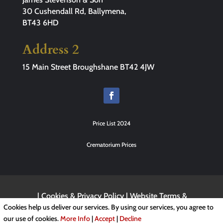
30 Cushendall Rd, Ballymena,
BT43 6HD
Address 2
15 Main Street Broughshane BT42 4JW
Price List 2024
Crematorium Prices
|
Cookies & Privacy Policy
|
Website Terms &
Conditions
Cookies help us deliver our services. By using our services, you agree to
our use of cookies.
More Info
|
Accept
|
Decline