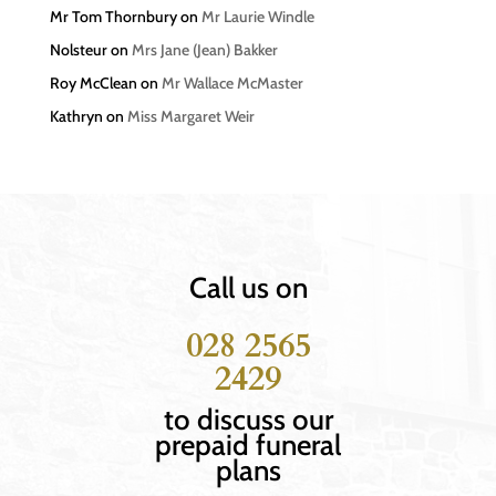
Mr Tom Thornbury
on
Mr Laurie Windle
Nolsteur
on
Mrs Jane (Jean) Bakker
Roy McClean
on
Mr Wallace McMaster
Kathryn
on
Miss Margaret Weir
Call us on
028 2565
2429
to discuss our
prepaid funeral
plans