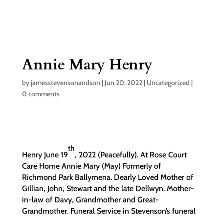
Annie Mary Henry
by
jamesstevensonandson
|
Jun 20, 2022
|
Uncategorized
|
0 comments
th
Henry June 19
, 2022 (Peacefully). At Rose Court
Care Home Annie Mary (May) Formerly of
Richmond Park Ballymena. Dearly Loved Mother of
Gillian, John, Stewart and the late Dellwyn. Mother-
in-law of Davy, Grandmother and Great-
Grandmother. Funeral Service in Stevenson’s funeral