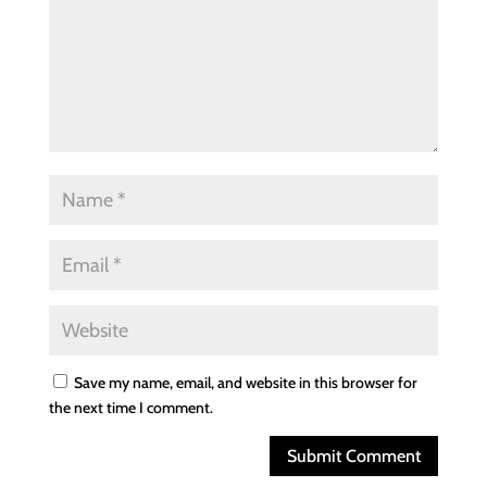
Save my name, email, and website in this browser for
the next time I comment.