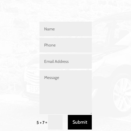
Submit
=
5 + 7