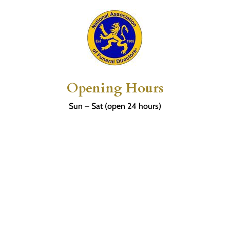
Opening Hours
Sun – Sat (open 24 hours)