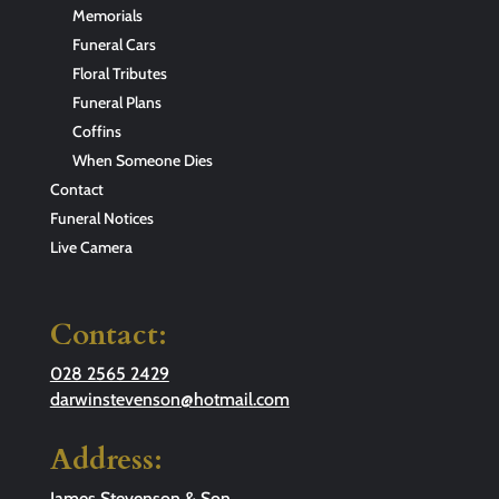
Memorials
Funeral Cars
Floral Tributes
Funeral Plans
Coffins
When Someone Dies
Contact
Funeral Notices
Live Camera
Contact:
028 2565 2429
darwinstevenson@hotmail.com
Address:
James Stevenson & Son