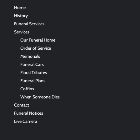
Home
History
Funeral Services
Services
Our Funeral Home
Order of Service
Memorials
Funeral Cars
Floral Tributes
Funeral Plans
Coffins
When Someone Dies
Contact
Funeral Notices
Live Camera