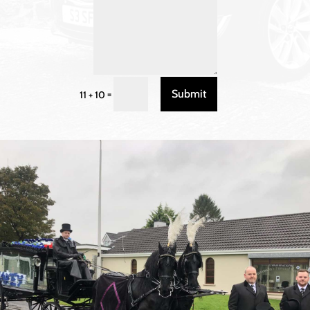
Submit
=
11 + 10