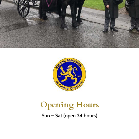
Opening Hours
Sun – Sat (open 24 hours)