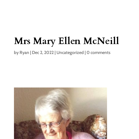
Mrs Mary Ellen McNeill
by
Ryan
|
Dec 2, 2022
|
Uncategorized
|
0 comments