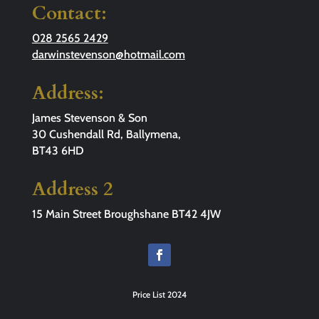
Contact:
028 2565 2429
darwinstevenson@hotmail.com
Address:
James Stevenson & Son
30 Cushendall Rd, Ballymena,
BT43 6HD
Address 2
15 Main Street Broughshane BT42 4JW
Price List 2024