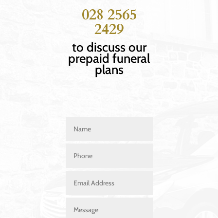
028 2565
2429
to discuss our
prepaid funeral
plans