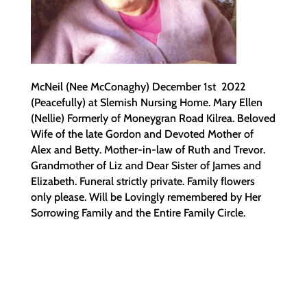
McNeil (Nee McConaghy) December 1st 2022
(Peacefully) at Slemish Nursing Home. Mary Ellen
(Nellie) Formerly of Moneygran Road Kilrea. Beloved
Wife of the late Gordon and Devoted Mother of
Alex and Betty. Mother-in-law of Ruth and Trevor.
Grandmother of Liz and Dear Sister of James and
Elizabeth. Funeral strictly private. Family flowers
only please. Will be Lovingly remembered by Her
Sorrowing Family and the Entire Family Circle.