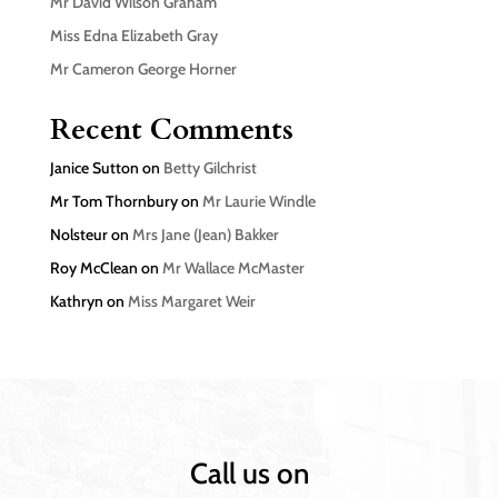
Mr David Wilson Graham
Miss Edna Elizabeth Gray
Mr Cameron George Horner
Recent Comments
Janice Sutton
on
Betty Gilchrist
Mr Tom Thornbury
on
Mr Laurie Windle
Nolsteur
on
Mrs Jane (Jean) Bakker
Roy McClean
on
Mr Wallace McMaster
Kathryn
on
Miss Margaret Weir
Call us on