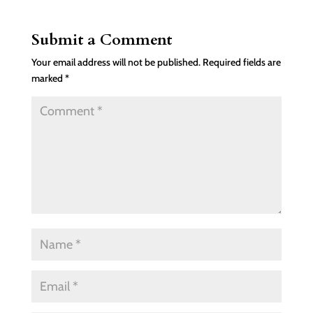
Submit a Comment
Your email address will not be published.
Required fields are
marked
*