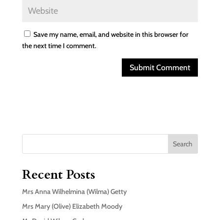
Save my name, email, and website in this browser for
the next time I comment.
Search
Recent Posts
Mrs Anna Wilhelmina (Wilma) Getty
Mrs Mary (Olive) Elizabeth Moody