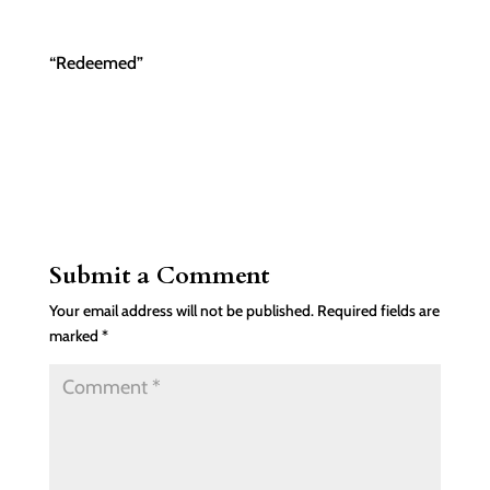
“Redeemed”
Submit a Comment
Your email address will not be published.
Required fields are
marked
*