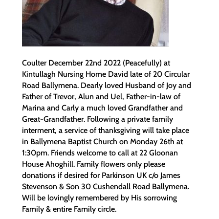
Coulter December 22nd 2022 (Peacefully) at
Kintullagh Nursing Home David late of 20 Circular
Road Ballymena. Dearly loved Husband of Joy and
Father of Trevor, Alun and Uel, Father-in-law of
Marina and Carly a much loved Grandfather and
Great-Grandfather. Following a private family
interment, a service of thanksgiving will take place
in Ballymena Baptist Church on Monday 26th at
1:30pm. Friends welcome to call at 22 Gloonan
House Ahoghill. Family flowers only please
donations if desired for Parkinson UK c/o James
Stevenson & Son 30 Cushendall Road Ballymena.
Will be lovingly remembered by His sorrowing
Family & entire Family circle.