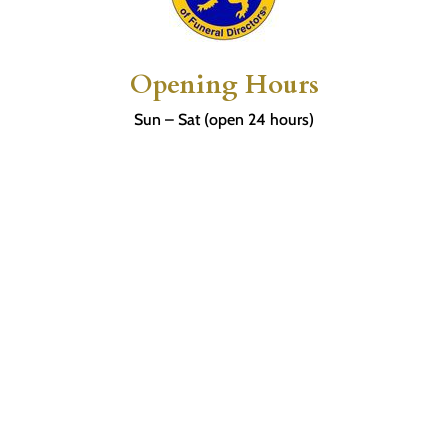
Opening Hours
Sun – Sat (open 24 hours)