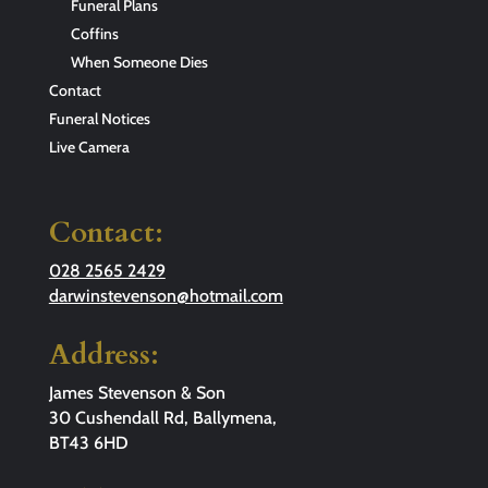
Funeral Plans
Coffins
When Someone Dies
Contact
Funeral Notices
Live Camera
Contact:
028 2565 2429
darwinstevenson@hotmail.com
Address:
James Stevenson & Son
30 Cushendall Rd, Ballymena,
BT43 6HD