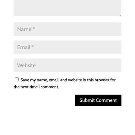
Save my name, email, and website in this browser for
the next time I comment.