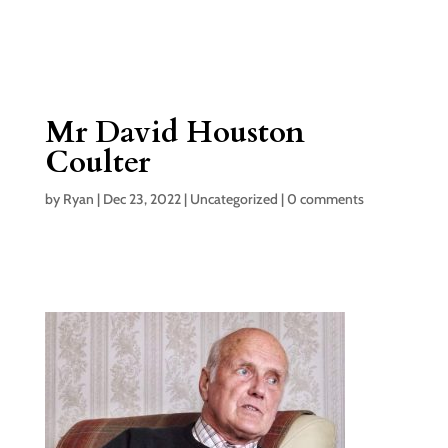
Mr David Houston
Coulter
by
Ryan
|
Dec 23, 2022
|
Uncategorized
|
0 comments