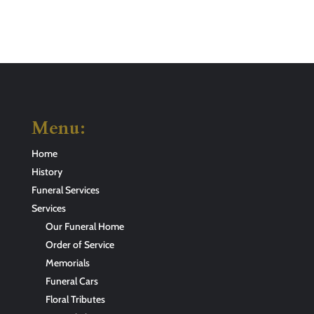
Menu:
Home
History
Funeral Services
Services
Our Funeral Home
Order of Service
Memorials
Funeral Cars
Floral Tributes