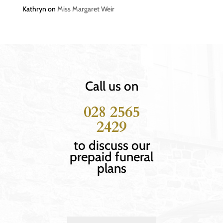
Kathryn
on
Miss Margaret Weir
Call us on
028 2565
2429
to discuss our
prepaid funeral
plans