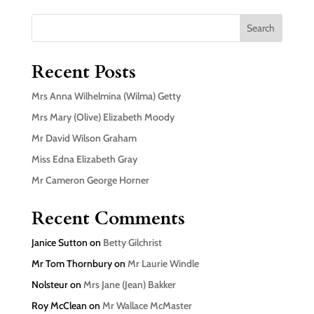
Search
Recent Posts
Mrs Anna Wilhelmina (Wilma) Getty
Mrs Mary (Olive) Elizabeth Moody
Mr David Wilson Graham
Miss Edna Elizabeth Gray
Mr Cameron George Horner
Recent Comments
Janice Sutton
on
Betty Gilchrist
Mr Tom Thornbury
on
Mr Laurie Windle
Nolsteur
on
Mrs Jane (Jean) Bakker
Roy McClean
on
Mr Wallace McMaster