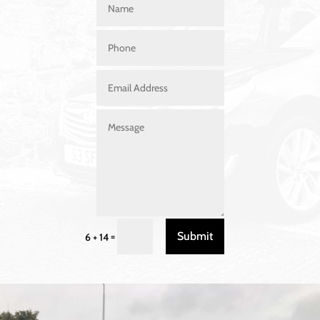
Submit
=
6 + 14