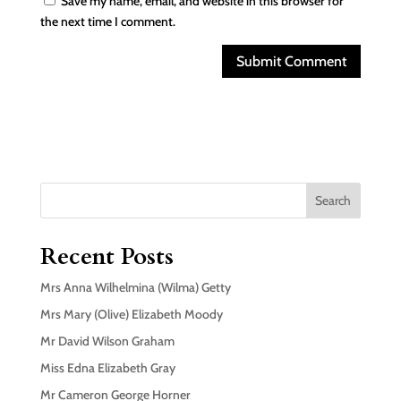
Save my name, email, and website in this browser for
the next time I comment.
Search
Recent Posts
Mrs Anna Wilhelmina (Wilma) Getty
Mrs Mary (Olive) Elizabeth Moody
Mr David Wilson Graham
Miss Edna Elizabeth Gray
Mr Cameron George Horner