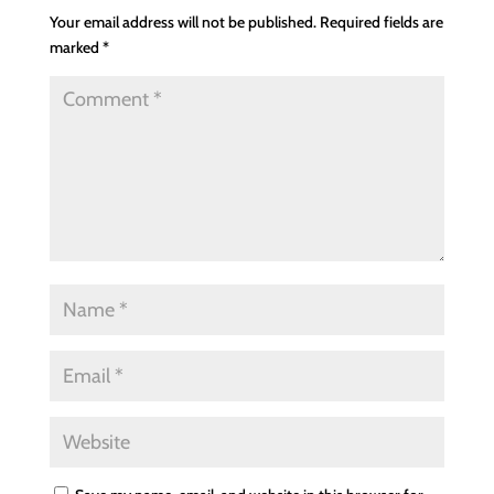
Your email address will not be published.
Required fields are
marked
*