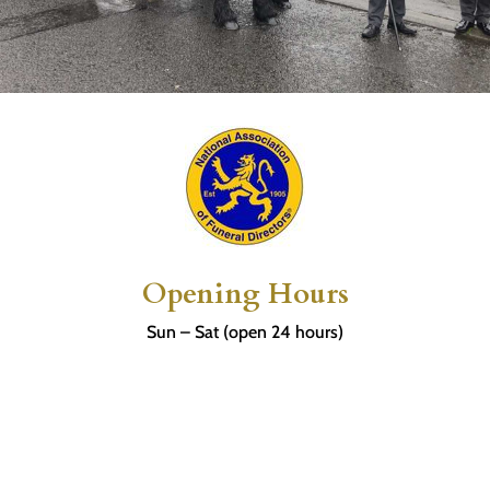
Opening Hours
Sun – Sat (open 24 hours)