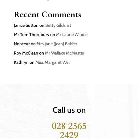
Recent Comments
Janice Sutton
on
Betty Gilchrist
Mr Tom Thornbury
on
Mr Laurie Windle
Nolsteur
on
Mrs Jane (Jean) Bakker
Roy McClean
on
Mr Wallace McMaster
Kathryn
on
Miss Margaret Weir
Call us on
028 2565
2429