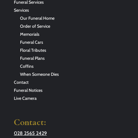
Funeral Services
Services
Our Funeral Home
Order of Service
Memorials
Funeral Cars
Floral Tributes
Funeral Plans
Coffins
When Someone Dies
Contact
Funeral Notices
Live Camera
Contact:
028 2565 2429