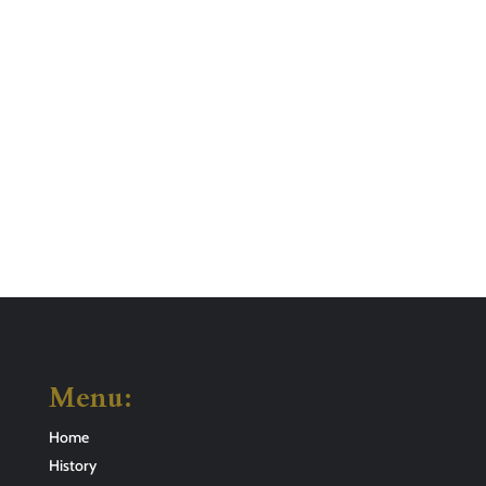
Menu:
Home
History