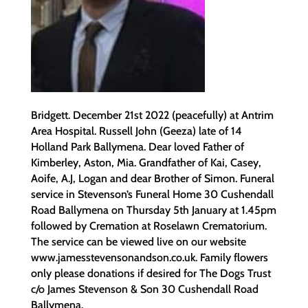
Bridgett. December 21st 2022 (peacefully) at Antrim
Area Hospital. Russell John (Geeza) late of 14
Holland Park Ballymena. Dear loved Father of
Kimberley, Aston, Mia. Grandfather of Kai, Casey,
Aoife, A.J, Logan and dear Brother of Simon. Funeral
service in Stevenson’s Funeral Home 30 Cushendall
Road Ballymena on Thursday 5th January at 1.45pm
followed by Cremation at Roselawn Crematorium.
The service can be viewed live on our website
www.jamesstevensonandson.co.uk. Family flowers
only please donations if desired for The Dogs Trust
c/o James Stevenson & Son 30 Cushendall Road
Ballymena.