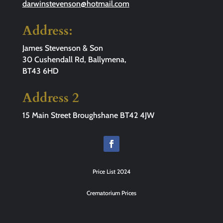
darwinstevenson@hotmail.com
Address:
James Stevenson & Son
30 Cushendall Rd, Ballymena,
BT43 6HD
Address 2
15 Main Street Broughshane BT42 4JW
Price List 2024
Crematorium Prices