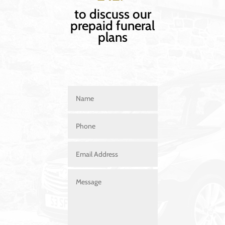
to discuss our
prepaid funeral
plans