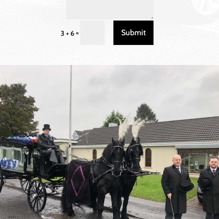
Submit
=
3 + 6