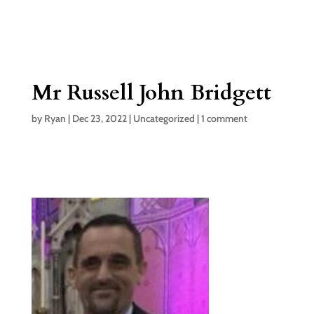
Mr Russell John Bridgett
by
Ryan
|
Dec 23, 2022
|
Uncategorized
|
1 comment