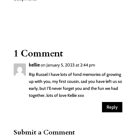
1 Comment
kellie
on January 5, 2023 at 2:44 pm
Rip Russel I have lots of fond memories of growing
up with you, my first cousin, sad you have left us so
early, but I’ll never forget you and the fun we had
together, lots of love Kellie xxx
Reply
Submit a Comment