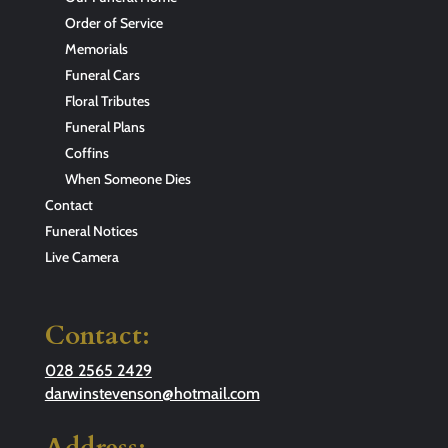
Order of Service
Memorials
Funeral Cars
Floral Tributes
Funeral Plans
Coffins
When Someone Dies
Contact
Funeral Notices
Live Camera
Contact:
028 2565 2429
darwinstevenson@hotmail.com
Address: