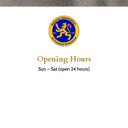
Opening Hours
Sun – Sat (open 24 hours)