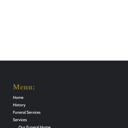
Menu:
Home
History
Funeral Services
Services
Our Funeral Home