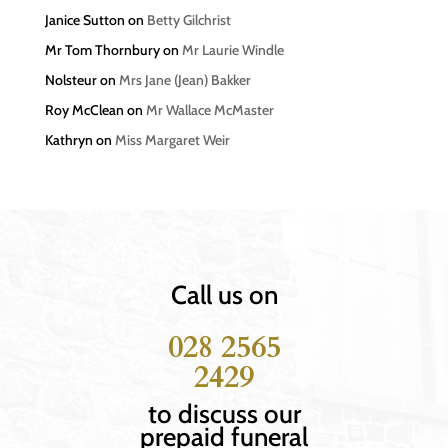
Janice Sutton
on
Betty Gilchrist
Mr Tom Thornbury
on
Mr Laurie Windle
Nolsteur
on
Mrs Jane (Jean) Bakker
Roy McClean
on
Mr Wallace McMaster
Kathryn
on
Miss Margaret Weir
Call us on
028 2565
2429
to discuss our
prepaid funeral