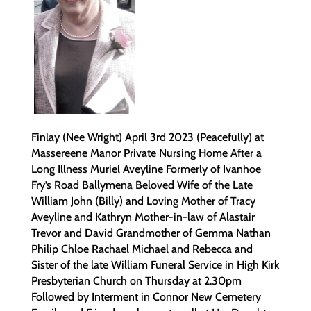
Finlay (Nee Wright) April 3rd 2023 (Peacefully) at
Massereene Manor Private Nursing Home After a
Long Illness Muriel Aveyline Formerly of Ivanhoe
Fry’s Road Ballymena Beloved Wife of the Late
William John (Billy) and Loving Mother of Tracy
Aveyline and Kathryn Mother-in-law of Alastair
Trevor and David Grandmother of Gemma Nathan
Philip Chloe Rachael Michael and Rebecca and
Sister of the late William Funeral Service in High Kirk
Presbyterian Church on Thursday at 2.30pm
Followed by Interment in Connor New Cemetery