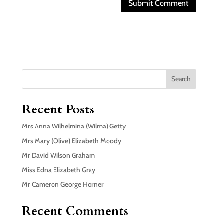
Search
Recent Posts
Mrs Anna Wilhelmina (Wilma) Getty
Mrs Mary (Olive) Elizabeth Moody
Mr David Wilson Graham
Miss Edna Elizabeth Gray
Mr Cameron George Horner
Recent Comments