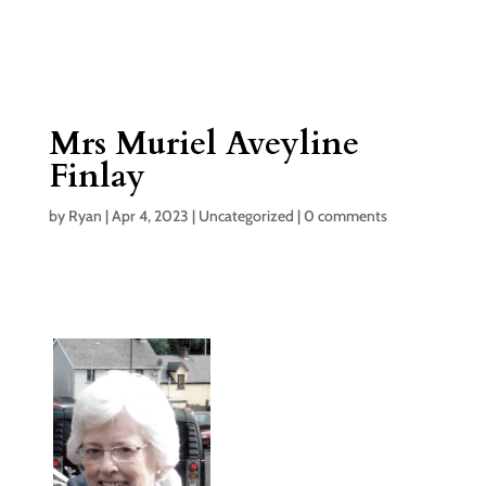
Mrs Muriel Aveyline
Finlay
by
Ryan
|
Apr 4, 2023
|
Uncategorized
|
0 comments