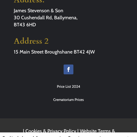
James Stevenson & Son
30 Cushendall Rd, Ballymena,
BT43 6HD
Address 2
15 Main Street Broughshane BT42 4JW
Price List 2024
Crematorium Prices
|
Cookies & Privacy Policy
|
Website Terms &