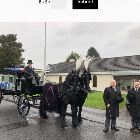
Submit
=
8 + 5