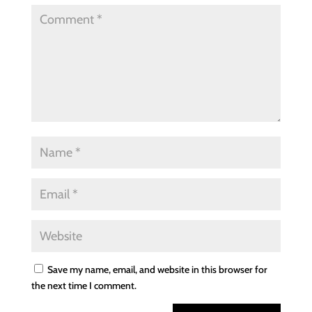
Save my name, email, and website in this browser for
the next time I comment.