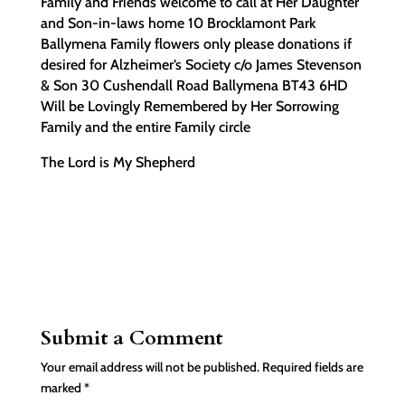
Family and Friends welcome to call at Her Daughter
and Son-in-laws home 10 Brocklamont Park
Ballymena Family flowers only please donations if
desired for Alzheimer’s Society c/o James Stevenson
& Son 30 Cushendall Road Ballymena BT43 6HD
Will be Lovingly Remembered by Her Sorrowing
Family and the entire Family circle
The Lord is My Shepherd
Submit a Comment
Your email address will not be published.
Required fields are
marked
*