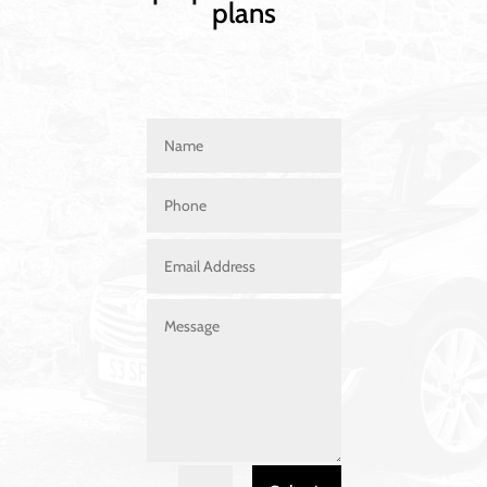
plans