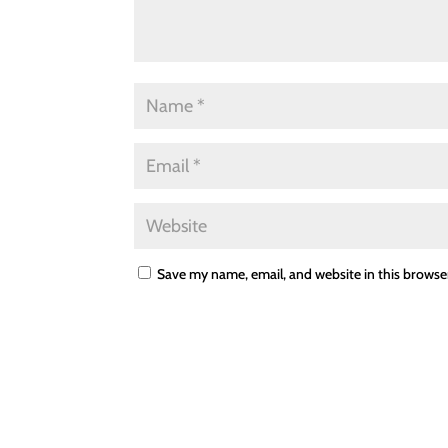
Save my name, email, and website in this browse