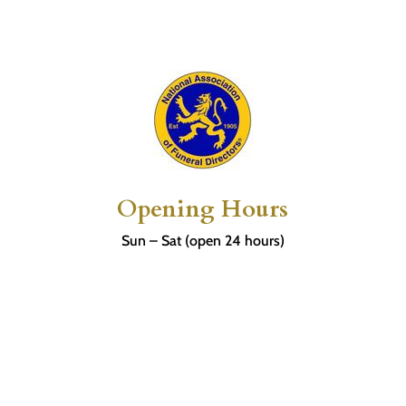
Opening Hours
Sun – Sat (open 24 hours)