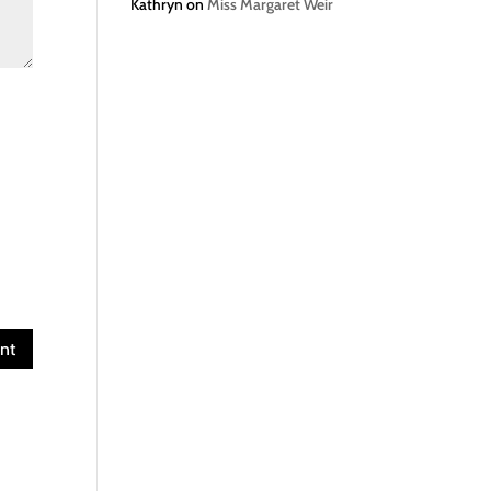
Kathryn
on
Miss Margaret Weir