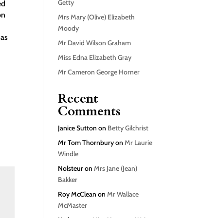
Getty
ed
on
Mrs Mary (Olive) Elizabeth
Moody
 as
Mr David Wilson Graham
d
Miss Edna Elizabeth Gray
Mr Cameron George Horner
Recent
Comments
Janice Sutton
on
Betty Gilchrist
Mr Tom Thornbury
on
Mr Laurie
Windle
Nolsteur
on
Mrs Jane (Jean)
Bakker
Roy McClean
on
Mr Wallace
McMaster