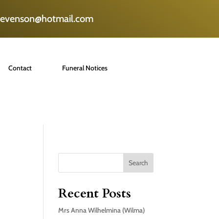
tevenson@hotmail.com
Contact
Funeral Notices
Search
Recent Posts
Mrs Anna Wilhelmina (Wilma)