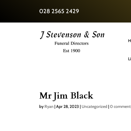
028 2565 2429
H
L
Mr Jim Black
by
Ryan
|
Apr 28, 2023
|
Uncategorized
|
0 comment