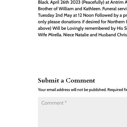
Black. April 26th 2023 (Peacefully) at Antrim
Brother of William and Kathleen. Funeral se
Tuesday 2nd May at 12 Noon Followed by a pri
only please donations if desired for Northern
above) Will be Lovingly remembered by His So
Wife Mirella. Niece Natalie and Husband Chri
Submit a Comment
Your email address will not be published.
Required f