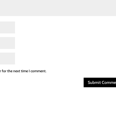
r for the next time I comment.