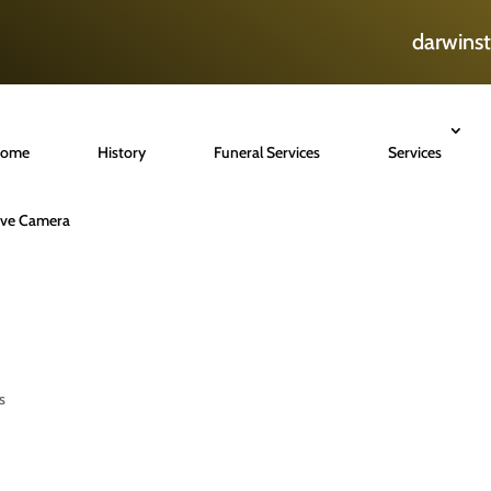
darwins
ome
History
Funeral Services
Services
ive Camera
s