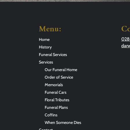
Menu:
Co
028
Home
dar
History
Funeral Services
Services
Our Funeral Home
Order of Service
Memorials
Funeral Cars
Floral Tributes
Funeral Plans
Coffins
When Someone Dies
Contact