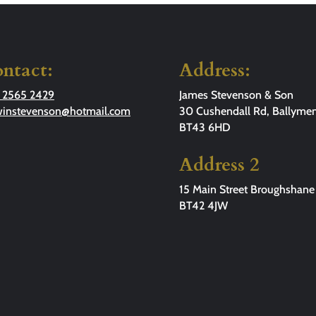
ntact:
Address:
 2565 2429
James Stevenson & Son
winstevenson@hotmail.com
30 Cushendall Rd, Ballymen
BT43 6HD
Address 2
15 Main Street Broughshane
BT42 4JW