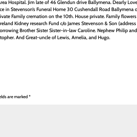
 Area Hospital. Jim late of 46 Glendun drive Ballymena. Dearly Lov
rvice in Stevenson’s Funeral Home 30 Cushendall Road Ballymena 
vate Family cremation on the 10th. House private. Family flowers
 Ireland Kidney research Fund c/o James Stevenson & Son (address
rrowing Brother Sister Sister-in-law Caroline. Nephew Philip an
stopher. And Great-uncle of Lewis, Amelia, and Hugo.
ields are marked
*