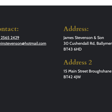
ntact:
Address:
 2565 2429
James Stevenson & Son
winstevenson@hotmail.com
30 Cushendall Rd, Ballymen
BT43 6HD
Address 2
15 Main Street Broughshane
BT42 4JW