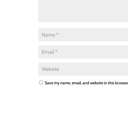
Save my name, email, and website in this browse