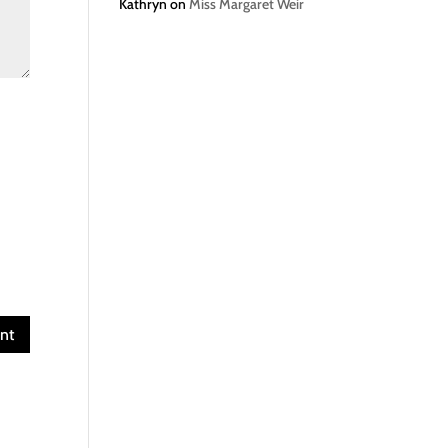
Kathryn
on
Miss Margaret Weir