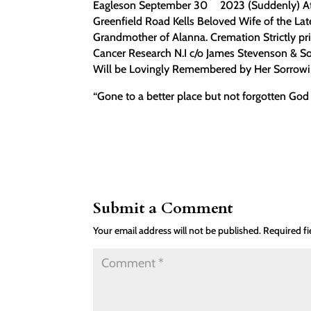
Eagleson September 30
2023 (Suddenly) At
Greenfield Road Kells Beloved Wife of the La
Grandmother of Alanna. Cremation Strictly pri
Cancer Research N.I c/o James Stevenson & S
Will be Lovingly Remembered by Her Sorrowing
“Gone to a better place but not forgotten God
Submit a Comment
Your email address will not be published.
Required f