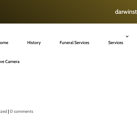
darwins
ome
History
Funeral Services
Services
ive Camera
ized
|
0 comments