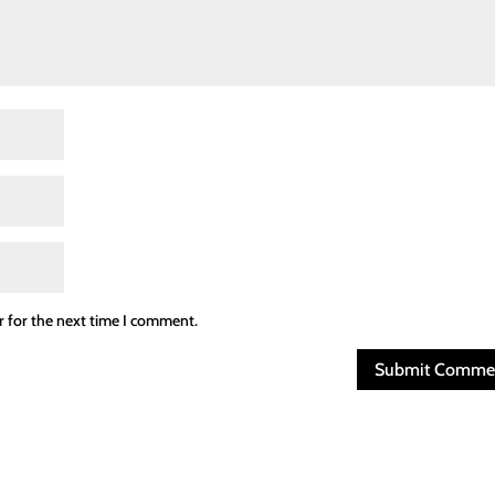
r for the next time I comment.