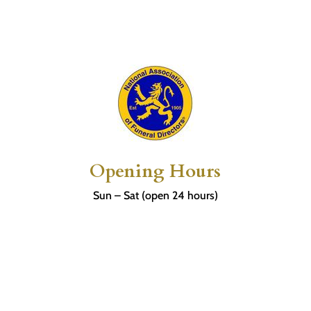
Opening Hours
Sun – Sat (open 24 hours)