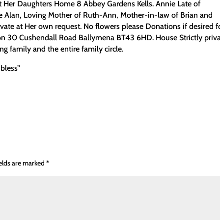
 Her Daughters Home 8 Abbey Gardens Kells. Annie Late of
te Alan, Loving Mother of Ruth-Ann, Mother-in-law of Brian and
vate at Her own request. No flowers please Donations if desired f
on 30 Cushendall Road Ballymena BT43 6HD. House Strictly priva
 family and the entire family circle.
 bless”
ields are marked
*