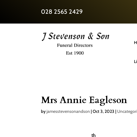
028 2565 2429
H
L
Mrs Annie Eagleson
by
jamesstevensonandson
|
Oct 3, 2023
|
Uncategor
th