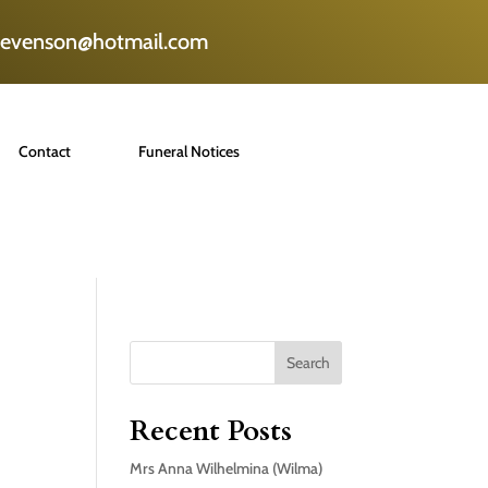
tevenson@hotmail.com
Contact
Funeral Notices
Search
Recent Posts
Mrs Anna Wilhelmina (Wilma)