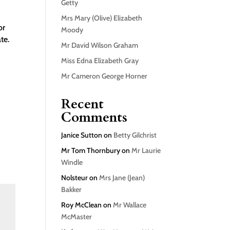
Getty
Mrs Mary (Olive) Elizabeth
or
Moody
te.
Mr David Wilson Graham
Miss Edna Elizabeth Gray
Mr Cameron George Horner
Recent
Comments
Janice Sutton
on
Betty Gilchrist
Mr Tom Thornbury
on
Mr Laurie
Windle
Nolsteur
on
Mrs Jane (Jean)
Bakker
Roy McClean
on
Mr Wallace
McMaster