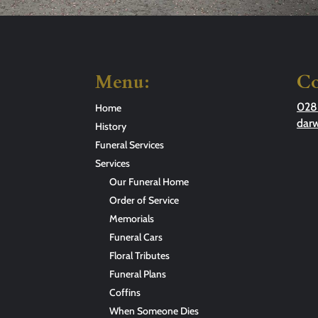
Menu:
Co
028
Home
dar
History
Funeral Services
Services
Our Funeral Home
Order of Service
Memorials
Funeral Cars
Floral Tributes
Funeral Plans
Coffins
When Someone Dies