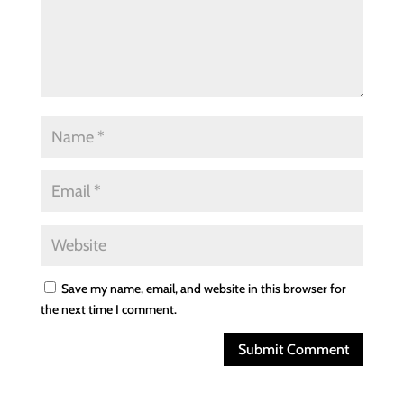
Save my name, email, and website in this browser for
the next time I comment.