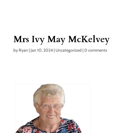
Mrs Ivy May McKelvey
by
Ryan
|
Jan 10, 2024
|
Uncategorized
|
0 comments