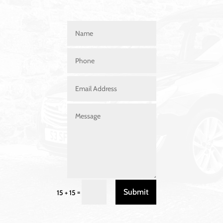
Submit
=
15 + 15