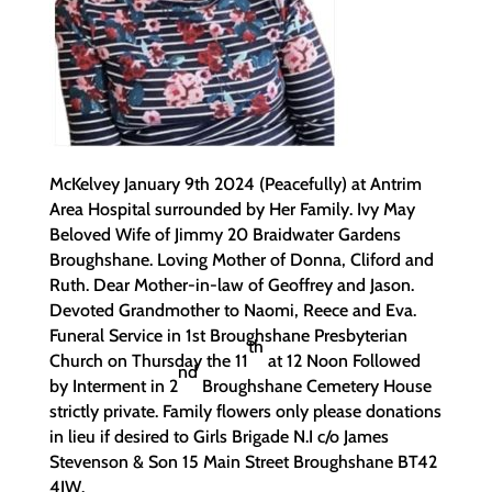
McKelvey January 9th 2024 (Peacefully) at Antrim
Area Hospital surrounded by Her Family. Ivy May
Beloved Wife of Jimmy 20 Braidwater Gardens
Broughshane. Loving Mother of Donna, Cliford and
Ruth. Dear Mother-in-law of Geoffrey and Jason.
Devoted Grandmother to Naomi, Reece and Eva.
Funeral Service in 1st Broughshane Presbyterian
th
Church on Thursday the 11
at 12 Noon Followed
nd
by Interment in 2
Broughshane Cemetery House
strictly private. Family flowers only please donations
in lieu if desired to Girls Brigade N.I c/o James
Stevenson & Son 15 Main Street Broughshane BT42
4JW.