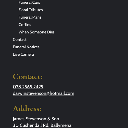
Funeral Cars
Floral Tributes
Funeral Plans
Coffins
When Someone Dies
Contact
Funeral Notices
Live Camera
Contact:
028 2565 2429
darwinstevenson@hotmail.com
Address:
James Stevenson & Son
30 Cushendall Rd, Ballymena,