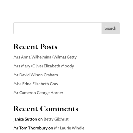
Search
Recent Posts
Mrs Anna Wilhelmina (Wilma) Getty
Mrs Mary (Olive) Elizabeth Moody
Mr David Wilson Graham
Miss Edna Elizabeth Gray
Mr Cameron George Horner
Recent Comments
Janice Sutton
on
Betty Gilchrist
Mr Tom Thornbury
on
Mr Laurie Windle