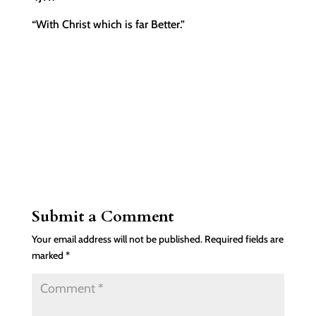
“With Christ which is far Better.”
Submit a Comment
Your email address will not be published.
Required fields are
marked
*