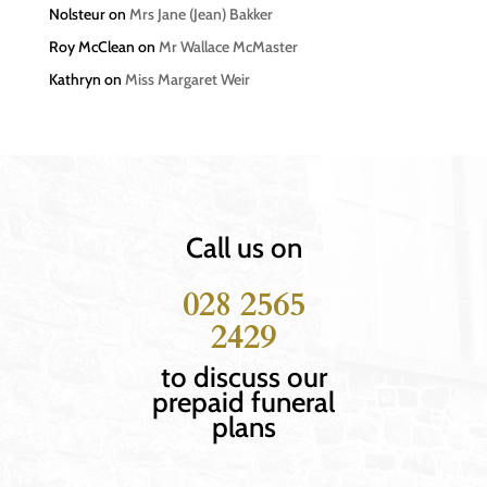
Nolsteur
on
Mrs Jane (Jean) Bakker
Roy McClean
on
Mr Wallace McMaster
Kathryn
on
Miss Margaret Weir
Call us on
028 2565
2429
to discuss our
prepaid funeral
plans