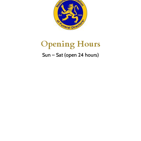
Opening Hours
Sun – Sat (open 24 hours)