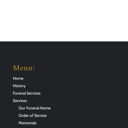
Menu:
Home
History
Funeral Services
Services
Our Funeral Home
Order of Service
Memorials