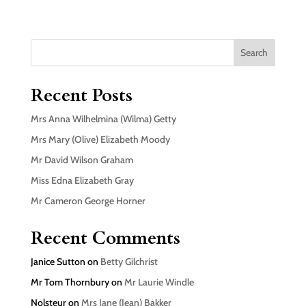
Search
Recent Posts
Mrs Anna Wilhelmina (Wilma) Getty
Mrs Mary (Olive) Elizabeth Moody
Mr David Wilson Graham
Miss Edna Elizabeth Gray
Mr Cameron George Horner
Recent Comments
Janice Sutton
on
Betty Gilchrist
Mr Tom Thornbury
on
Mr Laurie Windle
Nolsteur
on
Mrs Jane (Jean) Bakker