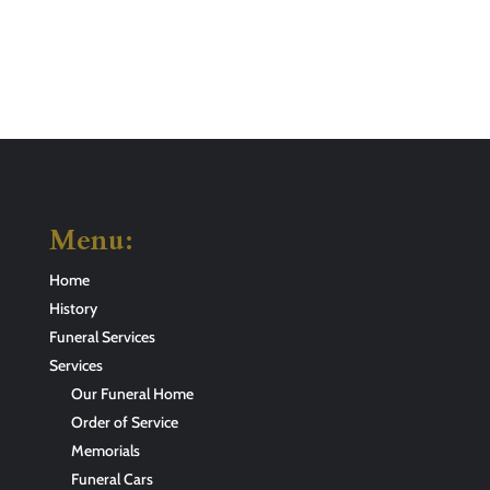
Menu:
Home
History
Funeral Services
Services
Our Funeral Home
Order of Service
Memorials
Funeral Cars