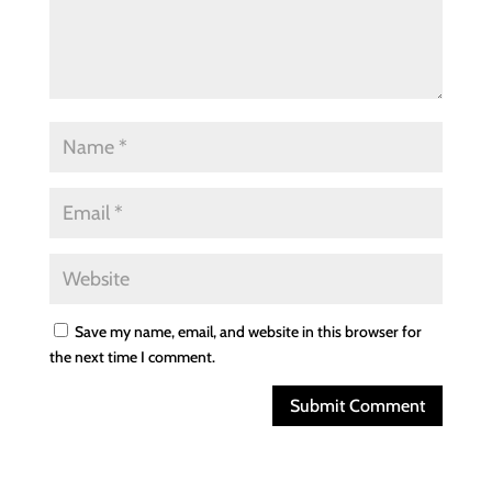
Save my name, email, and website in this browser for
the next time I comment.