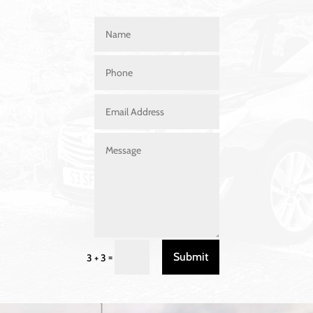
Submit
=
3 + 3