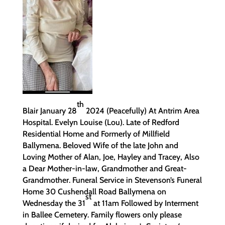
th
Blair January 28
2024 (Peacefully) At Antrim Area
Hospital. Evelyn Louise (Lou). Late of Redford
Residential Home and Formerly of Millfield
Ballymena. Beloved Wife of the late John and
Loving Mother of Alan, Joe, Hayley and Tracey, Also
a Dear Mother-in-law, Grandmother and Great-
Grandmother. Funeral Service in Stevenson’s Funeral
Home 30 Cushendall Road Ballymena on
st
Wednesday the 31
at 11am Followed by Interment
in Ballee Cemetery. Family flowers only please