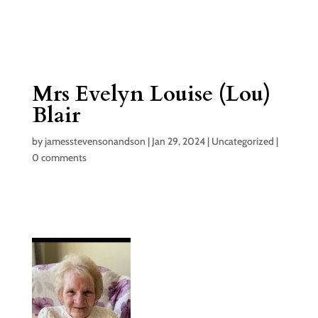
Mrs Evelyn Louise (Lou)
Blair
by
jamesstevensonandson
|
Jan 29, 2024
|
Uncategorized
|
0 comments