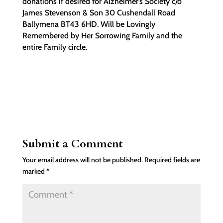
donations if desired for Alzheimer’s Society c/o
James Stevenson & Son 30 Cushendall Road
Ballymena BT43 6HD. Will be Lovingly
Remembered by Her Sorrowing Family and the
entire Family circle.
Submit a Comment
Your email address will not be published.
Required fields are
marked
*