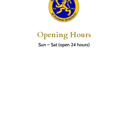
Opening Hours
Sun – Sat (open 24 hours)