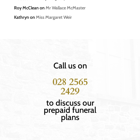
Roy McClean
on
Mr Wallace McMaster
Kathryn
on
Miss Margaret Weir
Call us on
028 2565
2429
to discuss our
prepaid funeral
plans