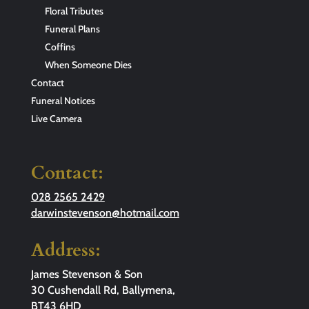
Floral Tributes
Funeral Plans
Coffins
When Someone Dies
Contact
Funeral Notices
Live Camera
Contact:
028 2565 2429
darwinstevenson@hotmail.com
Address:
James Stevenson & Son
30 Cushendall Rd, Ballymena,
BT43 6HD