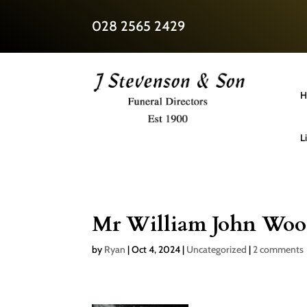
028 2565 2429
H
L
Mr William John Woo
by
Ryan
|
Oct 4, 2024
|
Uncategorized
|
2 comments