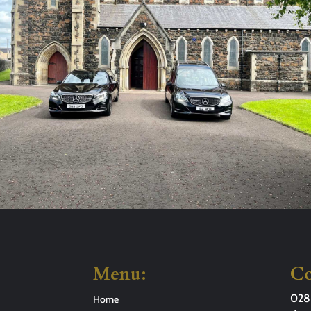
Menu:
Co
028
Home