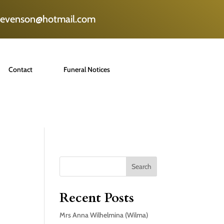
tevenson@hotmail.com
Contact
Funeral Notices
Search
Recent Posts
Mrs Anna Wilhelmina (Wilma)