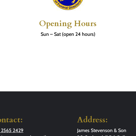
Opening Hours
Sun – Sat (open 24 hours)
ntact:
Address:
 2565 2429
James Stevenson & Son