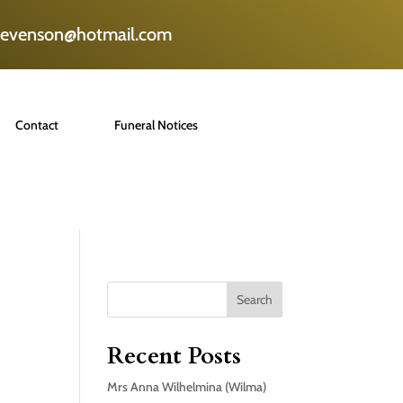
tevenson@hotmail.com
Contact
Funeral Notices
Search
Recent Posts
Mrs Anna Wilhelmina (Wilma)