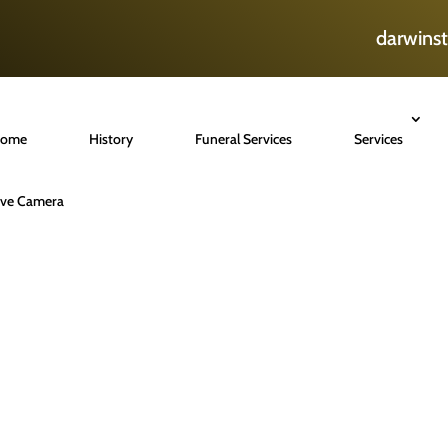
darwins
ome
History
Funeral Services
Services
ive Camera