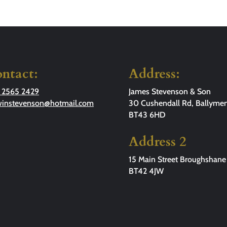
ntact:
Address:
 2565 2429
James Stevenson & Son
winstevenson@hotmail.com
30 Cushendall Rd, Ballymen
BT43 6HD
Address 2
15 Main Street Broughshane
BT42 4JW