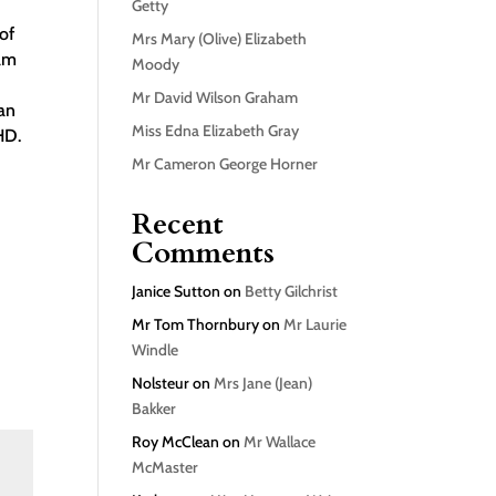
Getty
of
Mrs Mary (Olive) Elizabeth
ham
Moody
s
Mr David Wilson Graham
an
Miss Edna Elizabeth Gray
HD.
Mr Cameron George Horner
Recent
Comments
Janice Sutton
on
Betty Gilchrist
Mr Tom Thornbury
on
Mr Laurie
Windle
Nolsteur
on
Mrs Jane (Jean)
Bakker
Roy McClean
on
Mr Wallace
McMaster