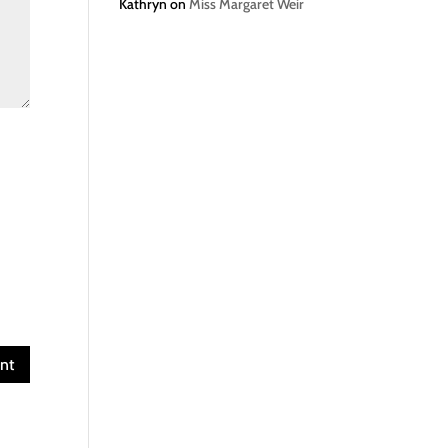
Kathryn
on
Miss Margaret Weir