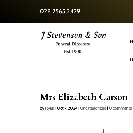
028 2565 2429
H
L
Mrs Elizabeth Carson
by
Ryan
|
Oct 7, 2024
|
Uncategorized
|
0 comments
th