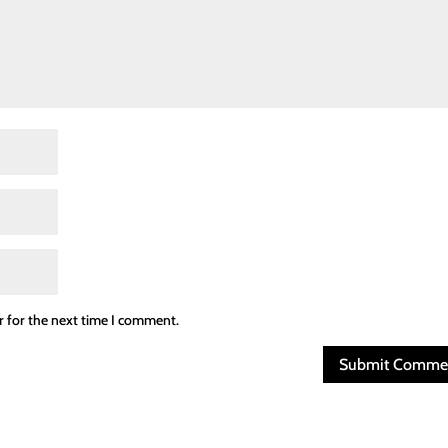
r for the next time I comment.