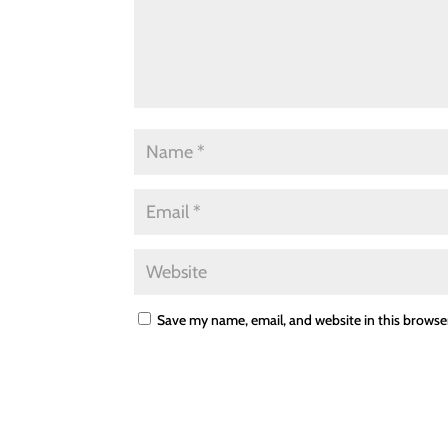
Save my name, email, and website in this browse