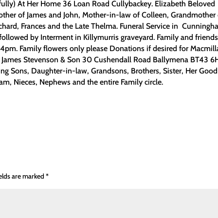
ully) At Her Home 36 Loan Road Cullybackey. Elizabeth Beloved
other of James and John, Mother-in-law of Colleen, Grandmother 
Richard, Frances and the Late Thelma. Funeral Service in Cunning
ollowed by Interment in Killymurris graveyard. Family and friend
m. Family flowers only please Donations if desired for Macmill
c/o James Stevenson & Son 30 Cushendall Road Ballymena BT43 6
g Sons, Daughter-in-law, Grandsons, Brothers, Sister, Her Good
am, Nieces, Nephews and the entire Family circle.
ields are marked
*