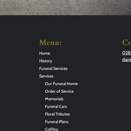
Menu:
Co
028
Home
dar
History
Funeral Services
Services
Our Funeral Home
Order of Service
Memorials
Funeral Cars
Floral Tributes
Funeral Plans
Coffins