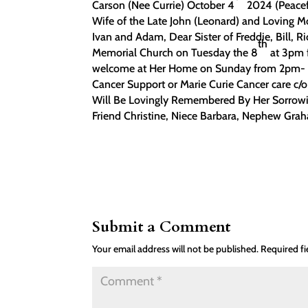
Carson (Nee Currie) October 4
2024 (Peacef
Wife of the Late John (Leonard) and Loving M
Ivan and Adam, Dear Sister of Freddie, Bill, 
th
Memorial Church on Tuesday the 8
at 3pm f
welcome at Her Home on Sunday from 2pm- 4p
Cancer Support or Marie Curie Cancer care 
Will Be Lovingly Remembered By Her Sorrowin
Friend Christine, Niece Barbara, Nephew Grah
Submit a Comment
Your email address will not be published.
Required f