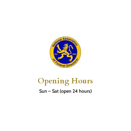
Opening Hours
Sun – Sat (open 24 hours)