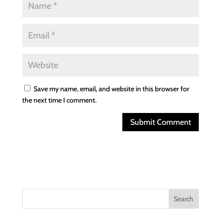
Save my name, email, and website in this browser for
the next time I comment.
Search