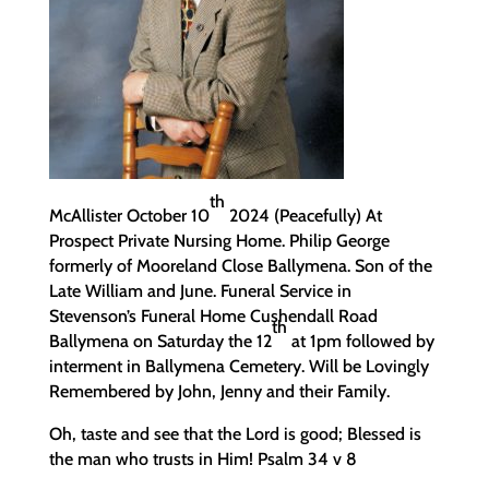
th
McAllister October 10
2024 (Peacefully) At
Prospect Private Nursing Home. Philip George
formerly of Mooreland Close Ballymena. Son of the
Late William and June. Funeral Service in
Stevenson’s Funeral Home Cushendall Road
th
Ballymena on Saturday the 12
at 1pm followed by
interment in Ballymena Cemetery. Will be Lovingly
Remembered by John, Jenny and their Family.
Oh, taste and see that the Lord is good; Blessed is
the man who trusts in Him! Psalm 34 v 8