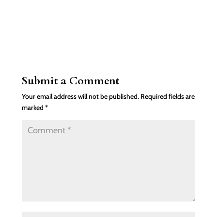
Submit a Comment
Your email address will not be published.
Required fields are
marked
*