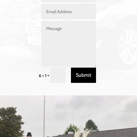
Submit
=
6 + 1