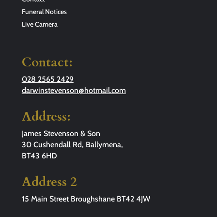
Funeral Notices
Live Camera
Contact:
028 2565 2429
darwinstevenson@hotmail.com
Address:
James Stevenson & Son
30 Cushendall Rd, Ballymena,
BT43 6HD
Address 2
15 Main Street Broughshane BT42 4JW