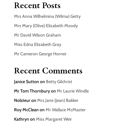
Recent Posts
Mrs Anna Wilhelmina (Wilma) Getty
Mrs Mary (Olive) Elizabeth Moody
Mr David Wilson Graham
Miss Edna Elizabeth Gray
Mr Cameron George Horner
Recent Comments
Janice Sutton
on
Betty Gilchrist
Mr Tom Thornbury
on
Mr Laurie Windle
Nolsteur
on
Mrs Jane (Jean) Bakker
Roy McClean
on
Mr Wallace McMaster
Kathryn
on
Miss Margaret Weir