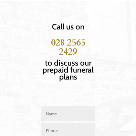
Call us on
028 2565
2429
to discuss our
prepaid funeral
plans