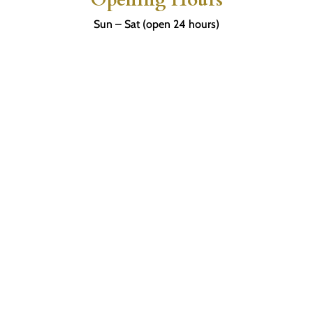
Sun – Sat (open 24 hours)