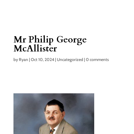
Mr Philip George
McAllister
by
Ryan
|
Oct 10, 2024
|
Uncategorized
|
0 comments