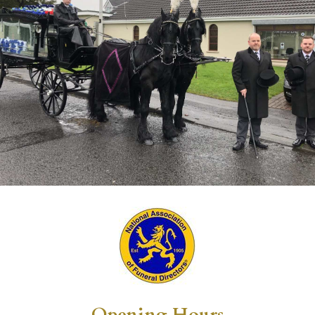
Opening Hours