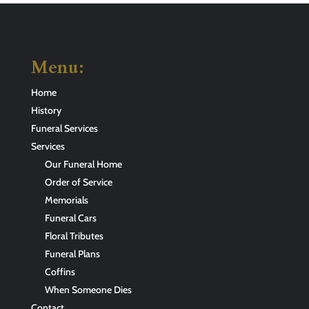
Menu:
Home
History
Funeral Services
Services
Our Funeral Home
Order of Service
Memorials
Funeral Cars
Floral Tributes
Funeral Plans
Coffins
When Someone Dies
Contact