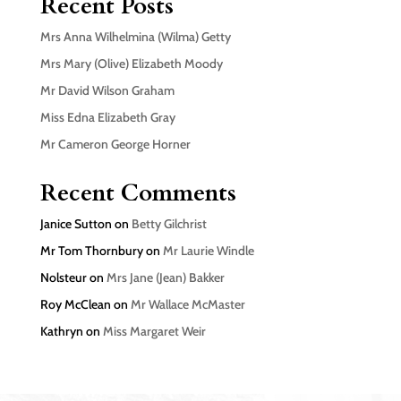
Recent Posts
Mrs Anna Wilhelmina (Wilma) Getty
Mrs Mary (Olive) Elizabeth Moody
Mr David Wilson Graham
Miss Edna Elizabeth Gray
Mr Cameron George Horner
Recent Comments
Janice Sutton
on
Betty Gilchrist
Mr Tom Thornbury
on
Mr Laurie Windle
Nolsteur
on
Mrs Jane (Jean) Bakker
Roy McClean
on
Mr Wallace McMaster
Kathryn
on
Miss Margaret Weir