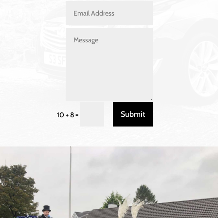
Submit
=
10 + 8