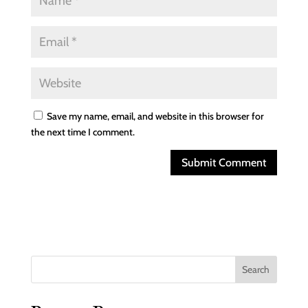
Save my name, email, and website in this browser for
the next time I comment.
Search