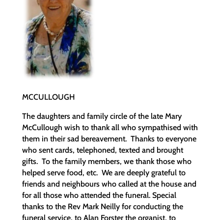
MCCULLOUGH
The daughters and family circle of the late Mary
McCullough wish to thank all who sympathised with
them in their sad bereavement. Thanks to everyone
who sent cards, telephoned, texted and brought
gifts. To the family members, we thank those who
helped serve food, etc. We are deeply grateful to
friends and neighbours who called at the house and
for all those who attended the funeral. Special
thanks to the Rev Mark Neilly for conducting the
funeral service, to Alan Forster the organist, to