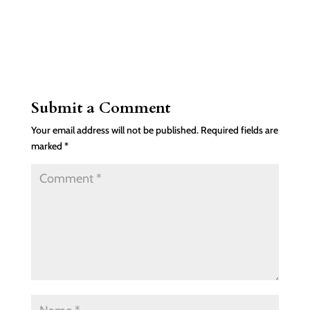
Submit a Comment
Your email address will not be published.
Required fields are
marked
*