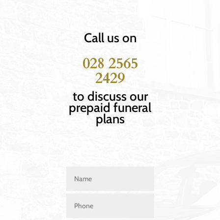
Call us on
028 2565
2429
to discuss our
prepaid funeral
plans