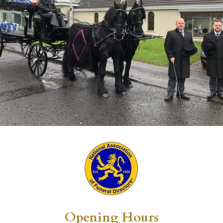
Opening Hours