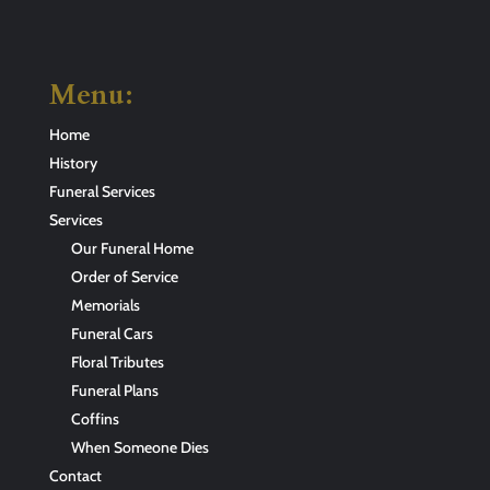
Menu:
Home
History
Funeral Services
Services
Our Funeral Home
Order of Service
Memorials
Funeral Cars
Floral Tributes
Funeral Plans
Coffins
When Someone Dies
Contact