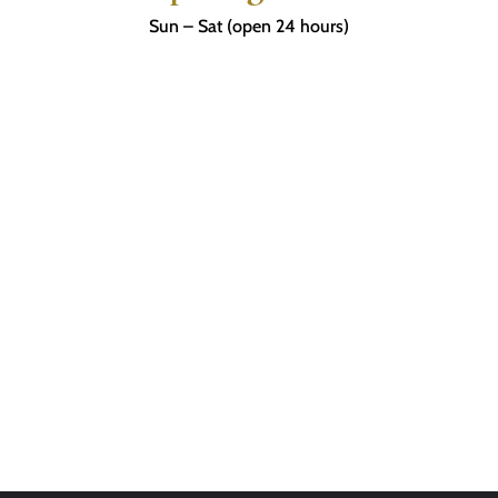
Sun – Sat (open 24 hours)