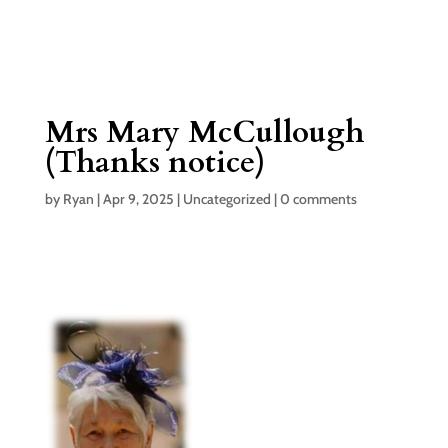
Mrs Mary McCullough
(Thanks notice)
by
Ryan
|
Apr 9, 2025
|
Uncategorized
|
0 comments