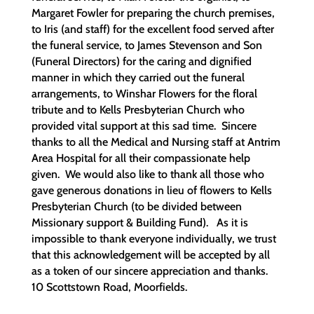
Margaret Fowler for preparing the church premises,
to Iris (and staff) for the excellent food served after
the funeral service, to James Stevenson and Son
(Funeral Directors) for the caring and dignified
manner in which they carried out the funeral
arrangements, to Winshar Flowers for the floral
tribute and to Kells Presbyterian Church who
provided vital support at this sad time. Sincere
thanks to all the Medical and Nursing staff at Antrim
Area Hospital for all their compassionate help
given. We would also like to thank all those who
gave generous donations in lieu of flowers to Kells
Presbyterian Church (to be divided between
Missionary support & Building Fund). As it is
impossible to thank everyone individually, we trust
that this acknowledgement will be accepted by all
as a token of our sincere appreciation and thanks.
10 Scottstown Road, Moorfields.