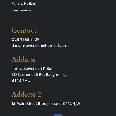
Funeral Notices
Live Camera
Contact:
028 2565 2429
darwinstevenson@hotmail.com
Address:
James Stevenson & Son
30 Cushendall Rd, Ballymena,
BT43 6HD
Address 2
15 Main Street Broughshane BT42 4JW