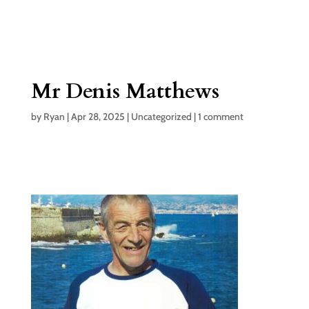
Mr Denis Matthews
by
Ryan
|
Apr 28, 2025
|
Uncategorized
|
1 comment