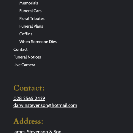
Memorials
Funeral Cars
Floral Tributes
Funeral Plans
Coffins
When Someone Dies
Contact
Funeral Notices
Live Camera
Contact:
028 2565 2429
darwinstevenson@hotmail.com
Address:
James Stevenson & Son