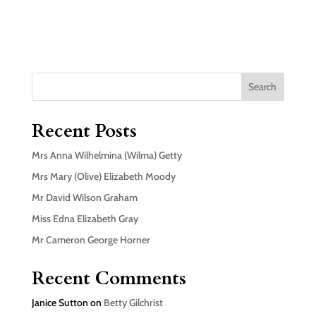
Search
Recent Posts
Mrs Anna Wilhelmina (Wilma) Getty
Mrs Mary (Olive) Elizabeth Moody
Mr David Wilson Graham
Miss Edna Elizabeth Gray
Mr Cameron George Horner
Recent Comments
Janice Sutton
on
Betty Gilchrist