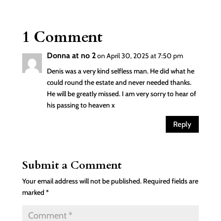
1 Comment
Donna at no 2
on April 30, 2025 at 7:50 pm
Denis was a very kind selfless man. He did what he
could round the estate and never needed thanks.
He will be greatly missed. I am very sorry to hear of
his passing to heaven x
Reply
Submit a Comment
Your email address will not be published.
Required fields are
marked
*