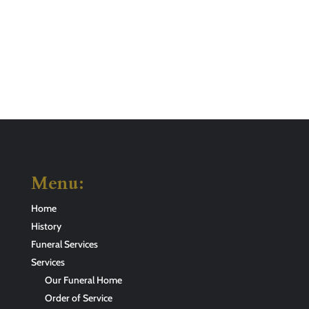
Menu:
Home
History
Funeral Services
Services
Our Funeral Home
Order of Service