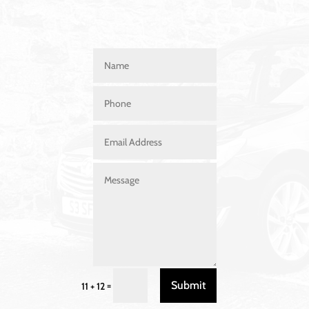
Submit
=
11 + 12