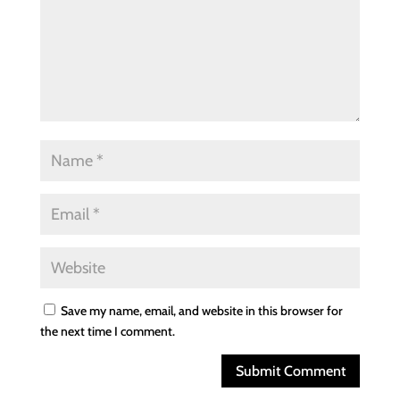
Save my name, email, and website in this browser for
the next time I comment.