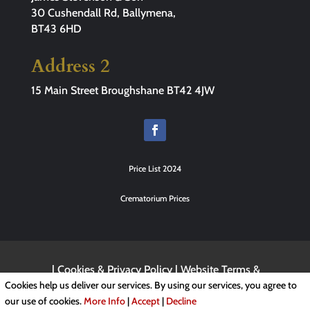
30 Cushendall Rd, Ballymena,
BT43 6HD
Address 2
15 Main Street Broughshane BT42 4JW
Price List 2024
Crematorium Prices
|
Cookies & Privacy Policy
|
Website Terms &
Conditions
Cookies help us deliver our services. By using our services, you agree to
our use of cookies.
More Info
|
Accept
|
Decline