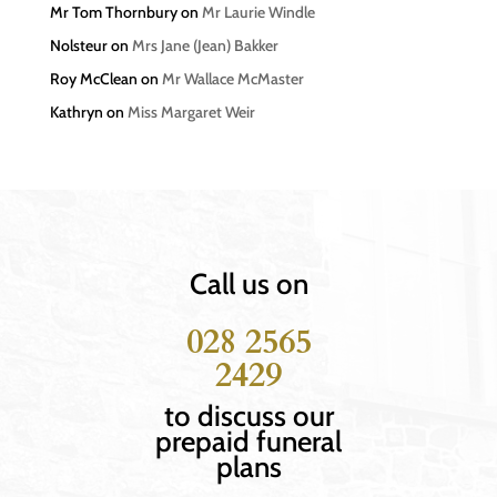
Mr Tom Thornbury
on
Mr Laurie Windle
Nolsteur
on
Mrs Jane (Jean) Bakker
Roy McClean
on
Mr Wallace McMaster
Kathryn
on
Miss Margaret Weir
Call us on
028 2565
2429
to discuss our
prepaid funeral
plans