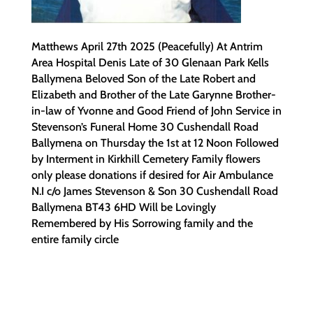
Matthews April 27th 2025 (Peacefully) At Antrim
Area Hospital Denis Late of 30 Glenaan Park Kells
Ballymena Beloved Son of the Late Robert and
Elizabeth and Brother of the Late Garynne Brother-
in-law of Yvonne and Good Friend of John Service in
Stevenson’s Funeral Home 30 Cushendall Road
Ballymena on Thursday the 1st at 12 Noon Followed
by Interment in Kirkhill Cemetery Family flowers
only please donations if desired for Air Ambulance
N.I c/o James Stevenson & Son 30 Cushendall Road
Ballymena BT43 6HD Will be Lovingly
Remembered by His Sorrowing family and the
entire family circle