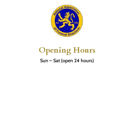
Opening Hours
Sun – Sat (open 24 hours)