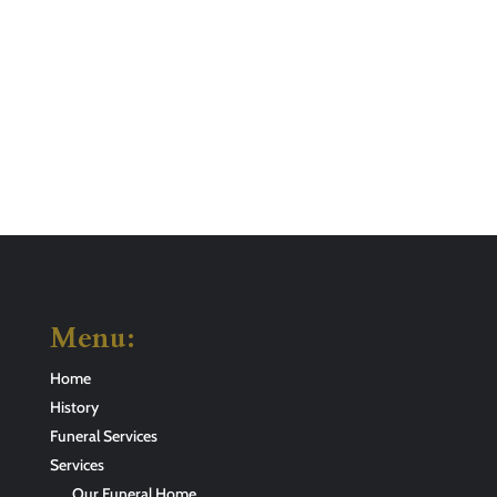
Menu:
Home
History
Funeral Services
Services
Our Funeral Home