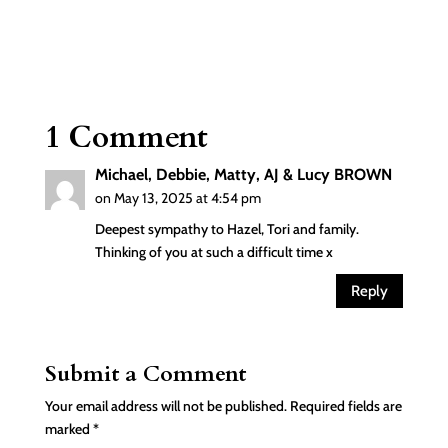
1 Comment
Michael, Debbie, Matty, AJ & Lucy BROWN
on May 13, 2025 at 4:54 pm
Deepest sympathy to Hazel, Tori and family.
Thinking of you at such a difficult time x
Reply
Submit a Comment
Your email address will not be published.
Required fields are
marked
*