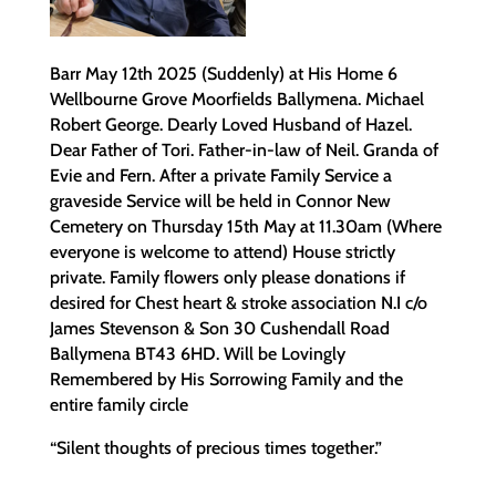
Barr May 12th 2025 (Suddenly) at His Home 6
Wellbourne Grove Moorfields Ballymena. Michael
Robert George. Dearly Loved Husband of Hazel.
Dear Father of Tori. Father-in-law of Neil. Granda of
Evie and Fern. After a private Family Service a
graveside Service will be held in Connor New
Cemetery on Thursday 15th May at 11.30am (Where
everyone is welcome to attend) House strictly
private. Family flowers only please donations if
desired for Chest heart & stroke association N.I c/o
James Stevenson & Son 30 Cushendall Road
Ballymena BT43 6HD. Will be Lovingly
Remembered by His Sorrowing Family and the
entire family circle
“Silent thoughts of precious times together.”