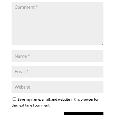
Save my name, email, and website in this browser for
the next time I comment.