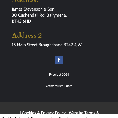
James Stevenson & Son
30 Cushendall Rd, Ballymena,
BT43 6HD
Address 2
15 Main Street Broughshane BT42 4JW
Price List 2024
Crematorium Prices
|
Cookies & Privacy Policy
|
Website Terms &