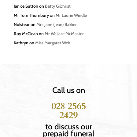
Janice Sutton
on
Betty Gilchrist
Mr Tom Thornbury
on
Mr Laurie Windle
Nolsteur
on
Mrs Jane (Jean) Bakker
Roy McClean
on
Mr Wallace McMaster
Kathryn
on
Miss Margaret Weir
Call us on
028 2565
2429
to discuss our
prepaid funeral