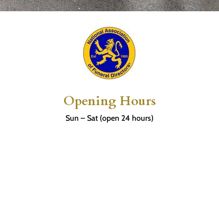
Opening Hours
Sun – Sat (open 24 hours)