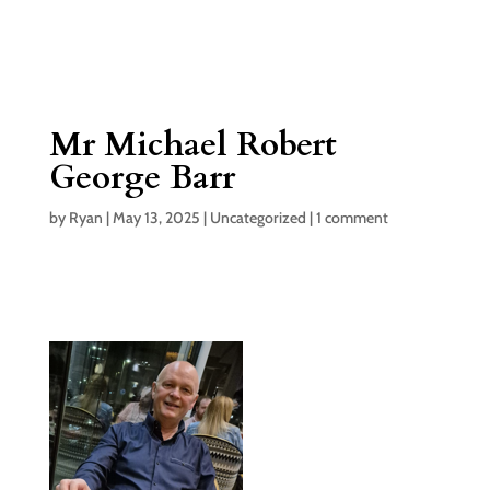
Mr Michael Robert
George Barr
by
Ryan
|
May 13, 2025
|
Uncategorized
|
1 comment