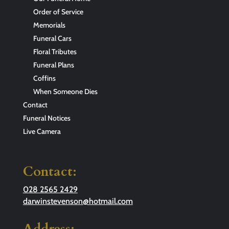
Order of Service
Memorials
Funeral Cars
Floral Tributes
Funeral Plans
Coffins
When Someone Dies
Contact
Funeral Notices
Live Camera
Contact:
028 2565 2429
darwinstevenson@hotmail.com
Address: