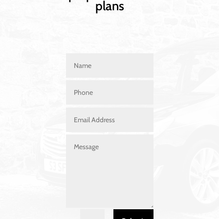
plans