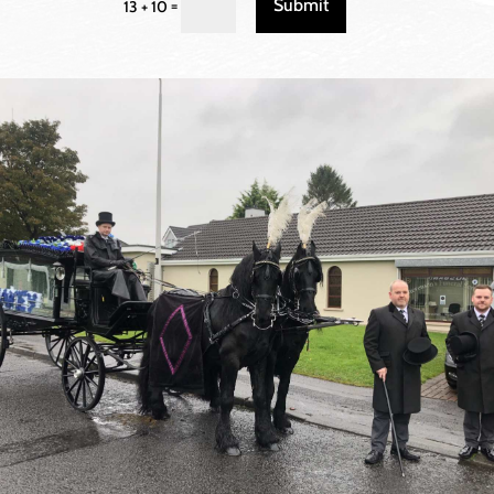
Submit
=
13 + 10