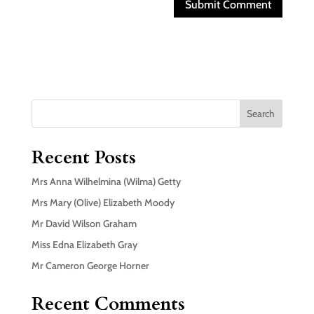
Search
Recent Posts
Mrs Anna Wilhelmina (Wilma) Getty
Mrs Mary (Olive) Elizabeth Moody
Mr David Wilson Graham
Miss Edna Elizabeth Gray
Mr Cameron George Horner
Recent Comments