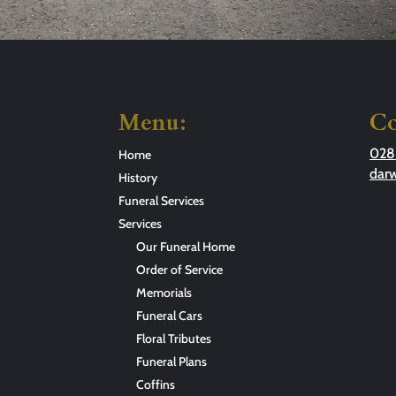
Menu:
Co
028
Home
dar
History
Funeral Services
Services
Our Funeral Home
Order of Service
Memorials
Funeral Cars
Floral Tributes
Funeral Plans
Coffins