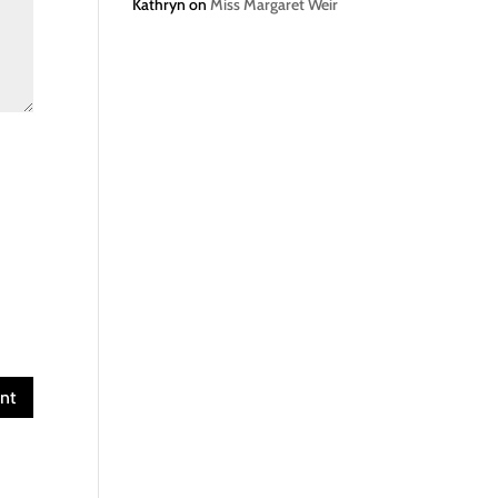
Kathryn
on
Miss Margaret Weir