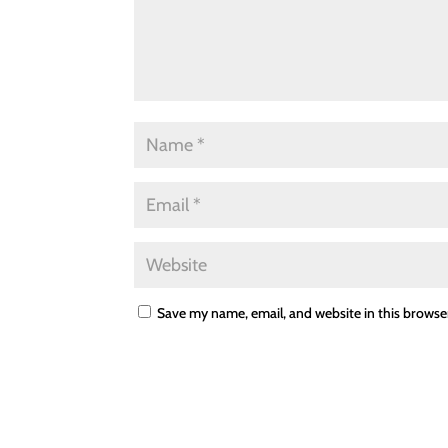
Save my name, email, and website in this browse