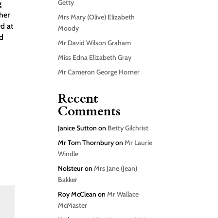
Getty
g
her
Mrs Mary (Olive) Elizabeth
d at
Moody
ld
Mr David Wilson Graham
Miss Edna Elizabeth Gray
Mr Cameron George Horner
Recent
Comments
Janice Sutton
on
Betty Gilchrist
Mr Tom Thornbury
on
Mr Laurie
Windle
Nolsteur
on
Mrs Jane (Jean)
Bakker
Roy McClean
on
Mr Wallace
McMaster