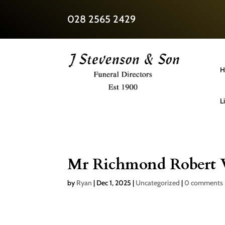
028 2565 2429
H
L
Mr Richmond Robert 
by
Ryan
|
Dec 1, 2025
|
Uncategorized
|
0 comments