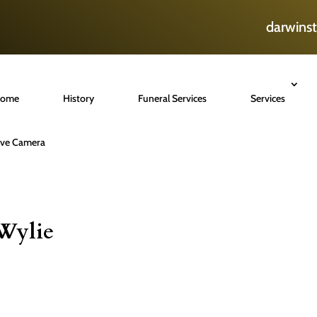
darwins
ome
History
Funeral Services
Services
ive Camera
Wylie