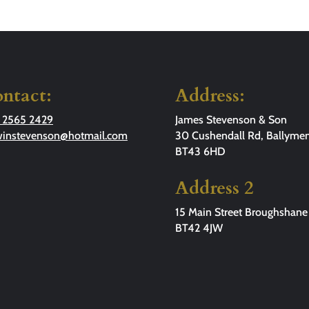
ntact:
Address:
 2565 2429
James Stevenson & Son
winstevenson@hotmail.com
30 Cushendall Rd, Ballymen
BT43 6HD
Address 2
15 Main Street Broughshane
BT42 4JW