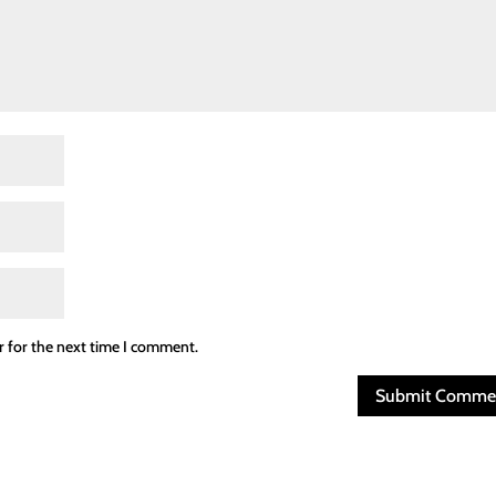
r for the next time I comment.