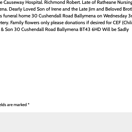
e Causeway Hospital. Richmond Robert. Late of Ratheane Nursin
a. Dearly Loved Son of Irene and the Late Jim and Beloved Brot
nsons funeral home 30 Cushendall Road Ballymena on Wednesday 3r
ery. Family flowers only please donations if desired for CEF (Chi
n & Son 30 Cushendall Road Ballymena BT43 6HD Will be Sadly
ields are marked
*