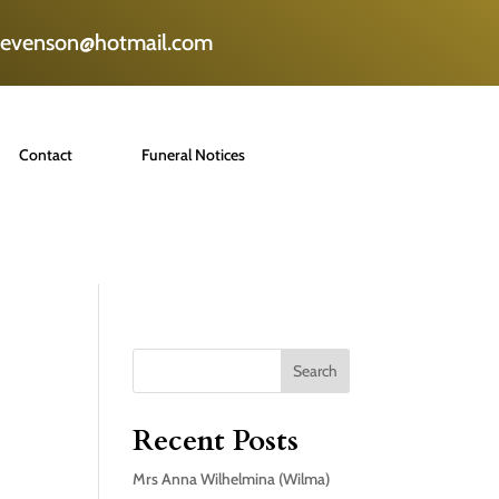
tevenson@hotmail.com
Contact
Funeral Notices
Search
Recent Posts
Mrs Anna Wilhelmina (Wilma)