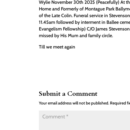
Wylie November 30th 2025 (Peacefully) At th
Home and Formerly of Montague Park Ballymen
of the Late Colin. Funeral service in Steve
11.45am followed by interment in Ballee cemet
Evangelism Fellowship) C/O James Stevenso
missed by His Mum and family circle.
Till we meet again
Submit a Comment
Your email address will not be published.
Required f