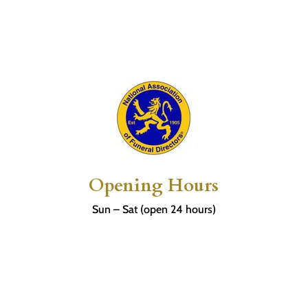
Opening Hours
Sun – Sat (open 24 hours)