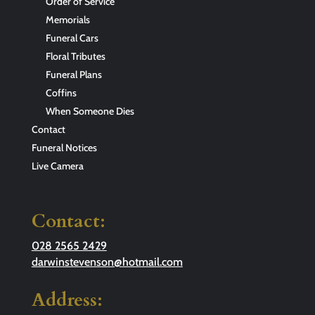
Order of Service
Memorials
Funeral Cars
Floral Tributes
Funeral Plans
Coffins
When Someone Dies
Contact
Funeral Notices
Live Camera
Contact:
028 2565 2429
darwinstevenson@hotmail.com
Address: