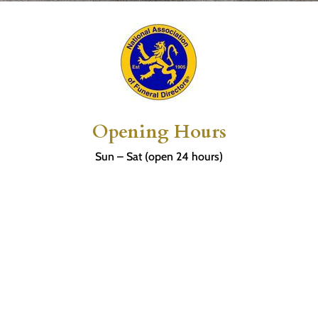
Opening Hours
Sun – Sat (open 24 hours)