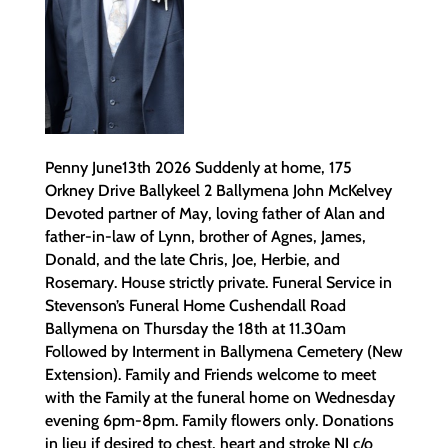
Penny June13th 2026 Suddenly at home, 175
Orkney Drive Ballykeel 2 Ballymena John McKelvey
Devoted partner of May, loving father of Alan and
father-in-law of Lynn, brother of Agnes, James,
Donald, and the late Chris, Joe, Herbie, and
Rosemary. House strictly private. Funeral Service in
Stevenson’s Funeral Home Cushendall Road
Ballymena on Thursday the 18th at 11.30am
Followed by Interment in Ballymena Cemetery (New
Extension). Family and Friends welcome to meet
with the Family at the funeral home on Wednesday
evening 6pm-8pm. Family flowers only. Donations
in lieu if desired to chest, heart and stroke NI c/o