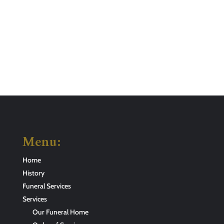
Menu:
Home
History
Funeral Services
Services
Our Funeral Home