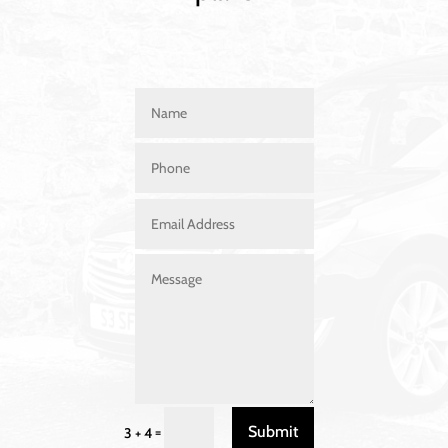
Submit
=
3 + 4