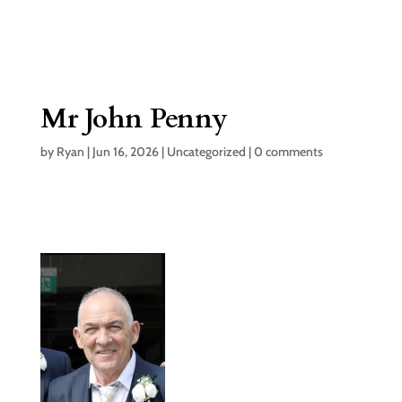
Mr John Penny
by
Ryan
|
Jun 16, 2026
|
Uncategorized
|
0 comments