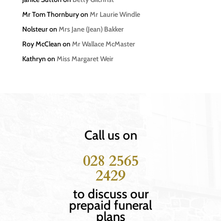
Mr Tom Thornbury
on
Mr Laurie Windle
Nolsteur
on
Mrs Jane (Jean) Bakker
Roy McClean
on
Mr Wallace McMaster
Kathryn
on
Miss Margaret Weir
Call us on
028 2565
2429
to discuss our
prepaid funeral
plans