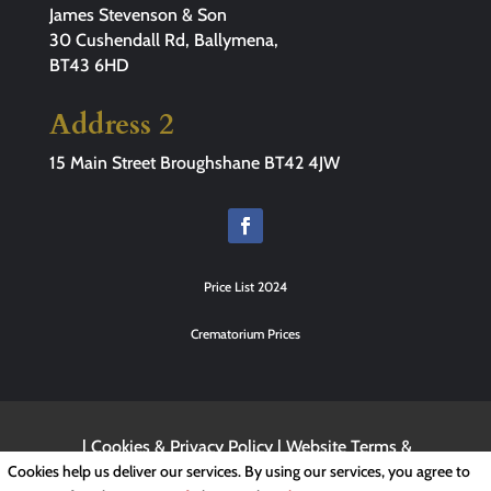
James Stevenson & Son
30 Cushendall Rd, Ballymena,
BT43 6HD
Address 2
15 Main Street Broughshane BT42 4JW
Price List 2024
Crematorium Prices
|
Cookies & Privacy Policy
|
Website Terms &
Conditions
Cookies help us deliver our services. By using our services, you agree to