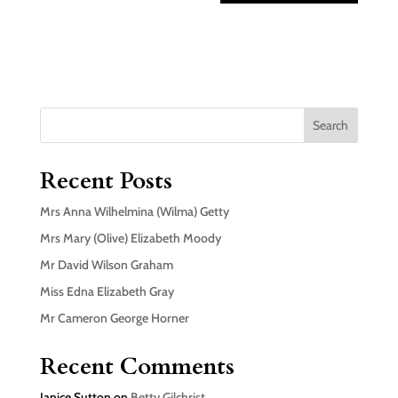
Search
Recent Posts
Mrs Anna Wilhelmina (Wilma) Getty
Mrs Mary (Olive) Elizabeth Moody
Mr David Wilson Graham
Miss Edna Elizabeth Gray
Mr Cameron George Horner
Recent Comments
Janice Sutton
on
Betty Gilchrist