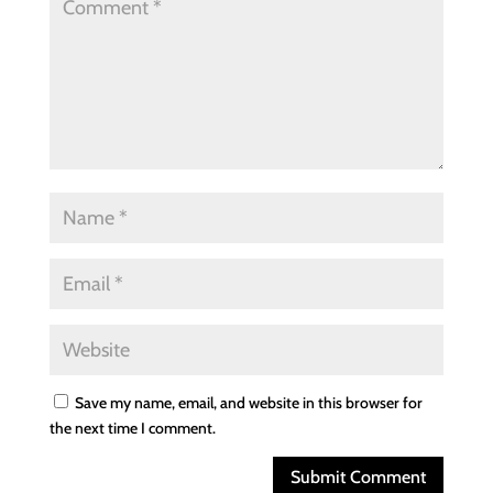
Save my name, email, and website in this browser for
the next time I comment.