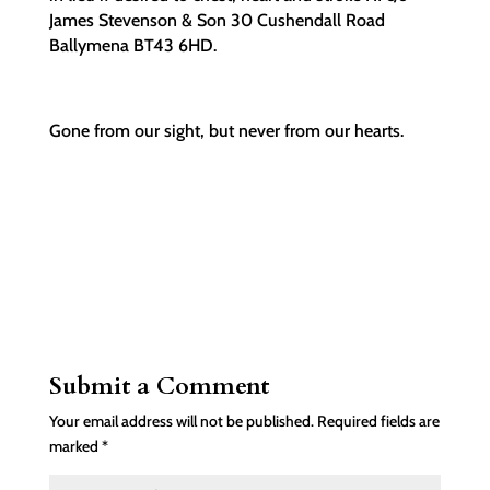
James Stevenson & Son 30 Cushendall Road
Ballymena BT43 6HD.
Gone from our sight, but never from our hearts.
Submit a Comment
Your email address will not be published.
Required fields are
marked
*